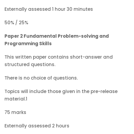
Externally assessed 1 hour 30 minutes
50% / 25%
Paper 2 Fundamental Problem-solving and
Programming Skills
This written paper contains short-answer and
structured questions.
There is no choice of questions.
Topics will include those given in the pre-release
material.1
75 marks
Externally assessed 2 hours