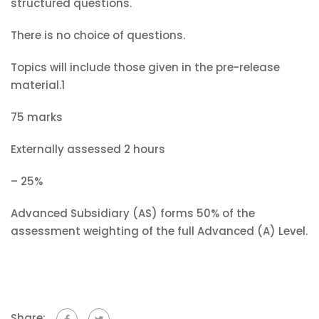
structured questions.
There is no choice of questions.
Topics will include those given in the pre-release
material.1
75 marks
Externally assessed 2 hours
– 25%
Advanced Subsidiary (AS) forms 50% of the
assessment weighting of the full Advanced (A) Level.
Share: