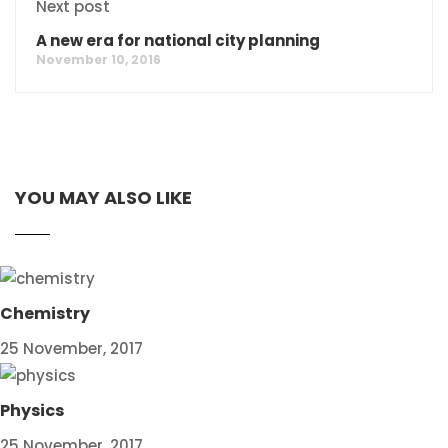
Next post
A new era for national city planning
November 10, 2016
YOU MAY ALSO LIKE
Chemistry
25 November, 2017
Physics
25 November, 2017