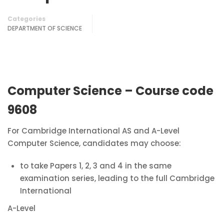
Categories
DEPARTMENT OF SCIENCE
Computer Science – Course code
9608
For Cambridge International AS and A-Level
Computer Science, candidates may choose:
to take Papers 1, 2, 3 and 4 in the same
examination series, leading to the full Cambridge
International
A-Level