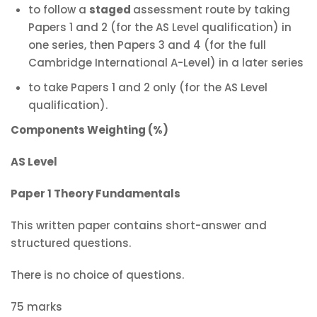
to follow a
staged
assessment route by taking
Papers 1 and 2 (for the AS Level qualification) in
one series, then Papers 3 and 4 (for the full
Cambridge International A-Level) in a later series
to take Papers 1 and 2 only (for the AS Level
qualification).
Components Weighting (%)
AS Level
Paper 1 Theory Fundamentals
This written paper contains short-answer and
structured questions.
There is no choice of questions.
75 marks