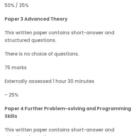
50% / 25%
Paper 3 Advanced Theory
This written paper contains short-answer and
structured questions.
There is no choice of questions.
75 marks
Externally assessed 1 hour 30 minutes
– 25%
Paper 4 Further Problem-solving and Programming
Skills
This written paper contains short-answer and