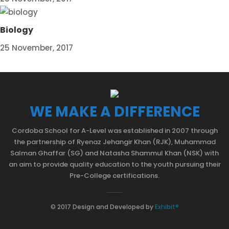
Biology
25 November, 2017
WE MAKE A DIFFERENCE
Cordoba School for A-Level was established in 2007 through
the partnership of Ryenaz Jehangir Khan (RJK), Muhammad
Salman Ghaffar (SG) and Natasha Shammul Khan (NSK) with
an aim to provide quality education to the youth pursuing their
Pre-College certifications.
© 2017 Design and Developed by
Exhibit®