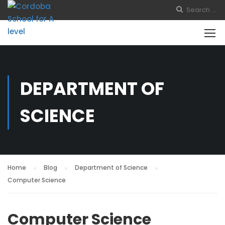
DEPARTMENT OF
SCIENCE
Home
Blog
Department of Science
Computer Science
Computer Science