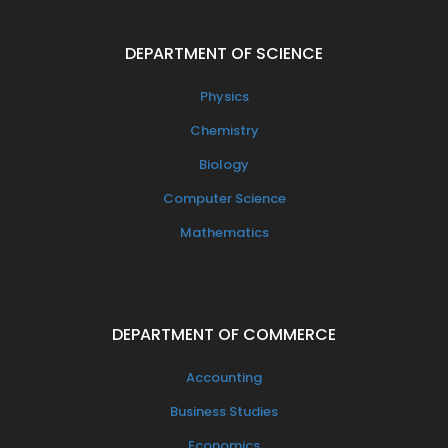
DEPARTMENT OF SCIENCE
Physics
Chemistry
Biology
Computer Science
Mathematics
DEPARTMENT OF COMMERCE
Accounting
Business Studies
Economics