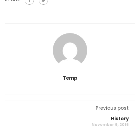
Temp
Previous post
History
November 9, 2016