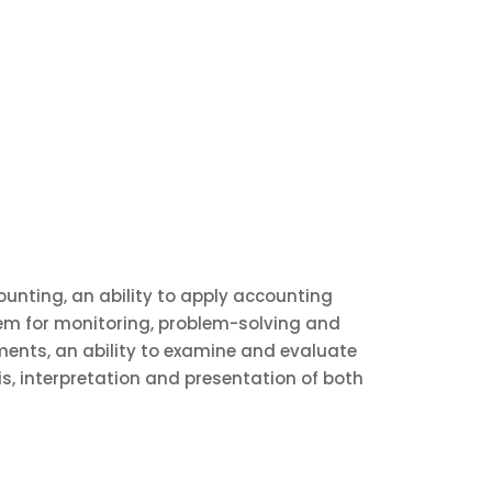
unting, an ability to apply accounting
tem for monitoring, problem-solving and
ents, an ability to examine and evaluate
is, interpretation and presentation of both