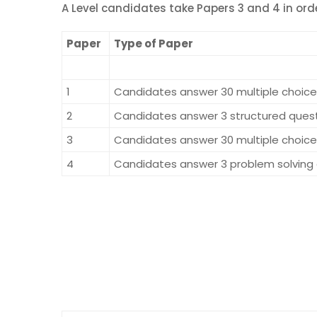
A Level candidates take Papers 3 and 4 in orde
Paper
Type of Paper
1
Candidates answer 30 multiple choice 
2
Candidates answer 3 structured questi
3
Candidates answer 30 multiple choice 
4
Candidates answer 3 problem solving q