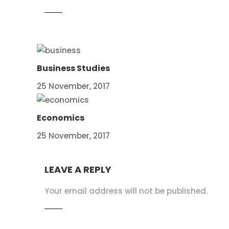
Business Studies
25 November, 2017
Economics
25 November, 2017
LEAVE A REPLY
Your email address will not be published.