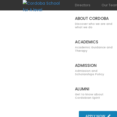
Directors
Our Tea
ABOUT CORDOBA
Discover who we are and
what we do
ACADEMICS
Academic Guidance and
Therapy
DEPARTMENT
ADMISSION
Admission and
Scholarships Policy
ALUMNI
Get to know about
Cordobian Spirit
Home
Blog
Department of Commerce
Acc
APPLY NOW