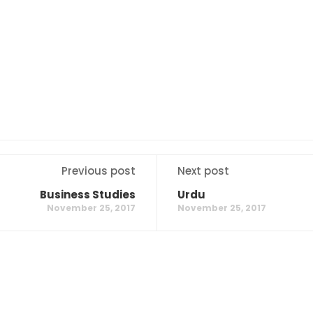
Previous post
Next post
Business Studies
Urdu
November 25, 2017
November 25, 2017