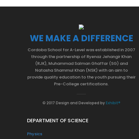
WE MAKE A DIFFERENCE
Cordoba School for A-Level was established in 2007
through the partnership of Ryenaz Jehangir Khan
(RJK), Muhammad Salman Ghaffar (SG) and
Natasha Shammul Khan (NSK) with an aim to
provide quality education to the youth pursuing their
Pre-College certifications.
© 2017 Design and Developed by
Exhibit®
DEPARTMENT OF SCIENCE
Physics