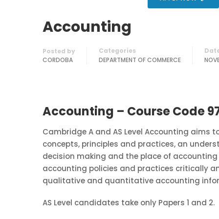
Accounting
Categories
Dat
Posted by
CORDOBA
DEPARTMENT OF COMMERCE
NOVE
Accounting – Course Code 9
Cambridge A and AS Level Accounting aims to 
concepts, principles and practices, an under
decision making and the place of accounting 
accounting policies and practices critically a
qualitative and quantitative accounting info
AS Level candidates take only Papers 1 and 2.