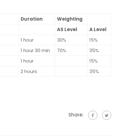
Duration
Weighting
AS Level
A Level
1 hour
30%
15%
1 hour 30 min
70%
35%
1 hour
15%
2 hours
35%
Share: