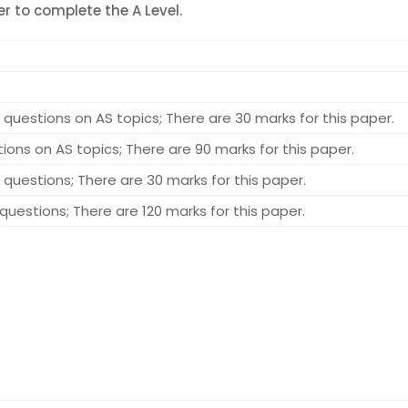
r to complete the A Level.
questions on AS topics; There are 30 marks for this paper.
ons on AS topics; There are 90 marks for this paper.
questions; There are 30 marks for this paper.
uestions; There are 120 marks for this paper.