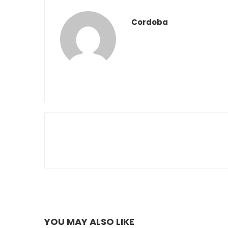
Cordoba
YOU MAY ALSO LIKE