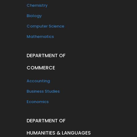
Chemistry
Biology
Computer Science
Mathematics
DEPARTMENT OF
COMMERCE
Accounting
Business Studies
Economics
DEPARTMENT OF
HUMANITIES & LANGUAGES