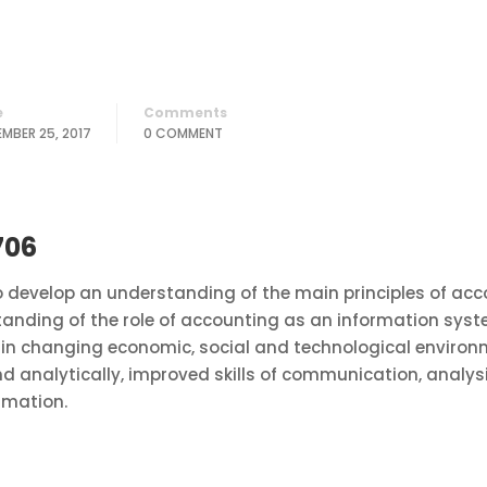
e
Comments
MBER 25, 2017
0 COMMENT
706
develop an understanding of the main principles of acco
standing of the role of accounting as an information sys
in changing economic, social and technological environm
nd analytically, improved skills of communication, analys
rmation.