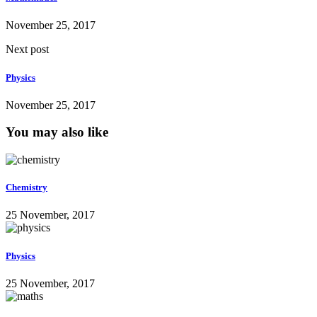
November 25, 2017
Next post
Physics
November 25, 2017
You may also like
Chemistry
25 November, 2017
Physics
25 November, 2017