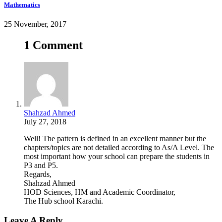
Mathematics
25 November, 2017
1 Comment
Shahzad Ahmed
July 27, 2018
Well! The pattern is defined in an excellent manner but the
chapters/topics are not detailed according to As/A Level. The
most important how your school can prepare the students in
P3 and P5.
Regards,
Shahzad Ahmed
HOD Sciences, HM and Academic Coordinator,
The Hub school Karachi.
Leave A Reply