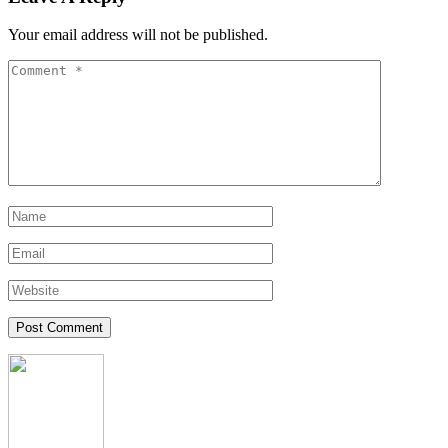
Your email address will not be published.