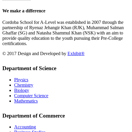
We make a difference
Cordoba School for A-Level was established in 2007 through the
partnership of Ryenaz Jehangir Khan (RJK), Muhammad Salman
Ghaffar (SG) and Natasha Shammul Khan (NSK) with an aim to
provide quality education to the youth pursuing their Pre-College
certifications.
© 2017 Design and Developed by
Exhibit®
Department of Science
Physics
Chemistry
Biology
Computer Science
Mathematics
Department of Commerce
Accounting