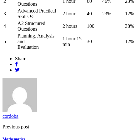
2
1 hour
60
46%
23%
Questions
Advanced Practical
3
2 hour
40
23%
12%
Skills ½
A2 Structured
4
2 hours
100
38%
Questions
Planning, Analysis
1 hour 15
5
and
30
12%
min
Evaluation
Share:
cordoba
Previous post
Mathematics