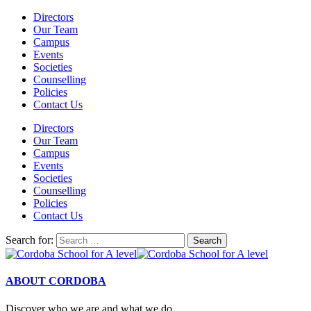
Directors
Our Team
Campus
Events
Societies
Counselling
Policies
Contact Us
Directors
Our Team
Campus
Events
Societies
Counselling
Policies
Contact Us
Search for:
ABOUT CORDOBA
Discover who we are and what we do