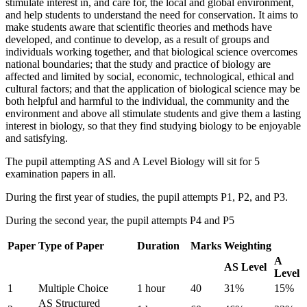
stimulate interest in, and care for, the local and global environment,
and help students to understand the need for conservation. It aims to
make students aware that scientific theories and methods have
developed, and continue to develop, as a result of groups and
individuals working together, and that biological science overcomes
national boundaries; that the study and practice of biology are
affected and limited by social, economic, technological, ethical and
cultural factors; and that the application of biological science may be
both helpful and harmful to the individual, the community and the
environment and above all stimulate students and give them a lasting
interest in biology, so that they find studying biology to be enjoyable
and satisfying.
The pupil attempting AS and A Level Biology will sit for 5
examination papers in all.
During the first year of studies, the pupil attempts P1, P2, and P3.
During the second year, the pupil attempts P4 and P5
Paper
Type of Paper
Duration
Marks
Weighting
A
AS Level
Level
1
Multiple Choice
1 hour
40
31%
15%
AS Structured