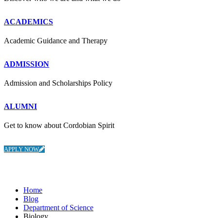
ACADEMICS
Academic Guidance and Therapy
ADMISSION
Admission and Scholarships Policy
ALUMNI
Get to know about Cordobian Spirit
APPLY NOW
Department of Science
Home
Blog
Department of Science
Biology