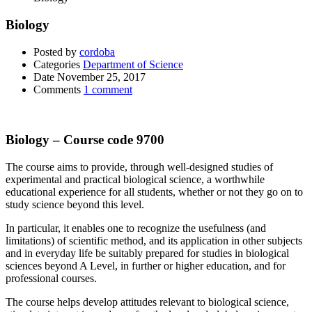
Biology
Posted by
cordoba
Categories
Department of Science
Date
November 25, 2017
Comments
1 comment
Biology – Course code 9700
The course aims to provide, through well-designed studies of
experimental and practical biological science, a worthwhile
educational experience for all students, whether or not they go on to
study science beyond this level.
In particular, it enables one to recognize the usefulness (and
limitations) of scientific method, and its application in other subjects
and in everyday life be suitably prepared for studies in biological
sciences beyond A Level, in further or higher education, and for
professional courses.
The course helps develop attitudes relevant to biological science,