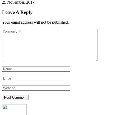
25 November, 2017
Leave A Reply
Your email address will not be published.