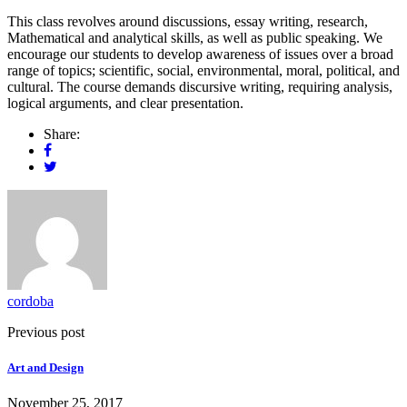
This class revolves around discussions, essay writing, research,
Mathematical and analytical skills, as well as public speaking. We
encourage our students to develop awareness of issues over a broad
range of topics; scientific, social, environmental, moral, political, and
cultural. The course demands discursive writing, requiring analysis,
logical arguments, and clear presentation.
Share:
cordoba
Previous post
Art and Design
November 25, 2017