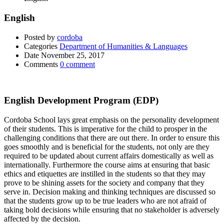
English
Posted by
cordoba
Categories
Department of Humanities & Languages
Date
November 25, 2017
Comments
0 comment
English Development Program (EDP)
Cordoba School lays great emphasis on the personality development
of their students. This is imperative for the child to prosper in the
challenging conditions that there are out there. In order to ensure this
goes smoothly and is beneficial for the students, not only are they
required to be updated about current affairs domestically as well as
internationally. Furthermore the course aims at ensuring that basic
ethics and etiquettes are instilled in the students so that they may
prove to be shining assets for the society and company that they
serve in. Decision making and thinking techniques are discussed so
that the students grow up to be true leaders who are not afraid of
taking bold decisions while ensuring that no stakeholder is adversely
affected by the decision.