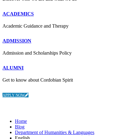
ACADEMICS
Academic Guidance and Therapy
ADMISSION
Admission and Scholarships Policy
ALUMNI
Get to know about Cordobian Spirit
APPLY NOW
Department of Humanities & Languages
Home
Blog
Department of Humanities & Languages
English