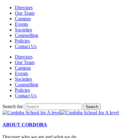
Directors
Our Team
Campus
Events
Societies
Counselling
Policies
Contact Us
Directors
Our Team
Campus
Events
Societies
Counselling
Policies
Contact Us
Search for:
ABOUT CORDOBA
Discover who we are and what we do