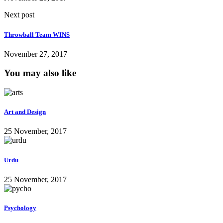
Next post
Throwball Team WINS
November 27, 2017
You may also like
Art and Design
25 November, 2017
Urdu
25 November, 2017
Psychology