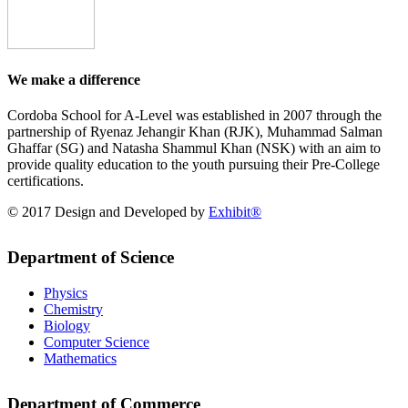
We make a difference
Cordoba School for A-Level was established in 2007 through the
partnership of Ryenaz Jehangir Khan (RJK), Muhammad Salman
Ghaffar (SG) and Natasha Shammul Khan (NSK) with an aim to
provide quality education to the youth pursuing their Pre-College
certifications.
© 2017 Design and Developed by
Exhibit®
Department of Science
Physics
Chemistry
Biology
Computer Science
Mathematics
Department of Commerce