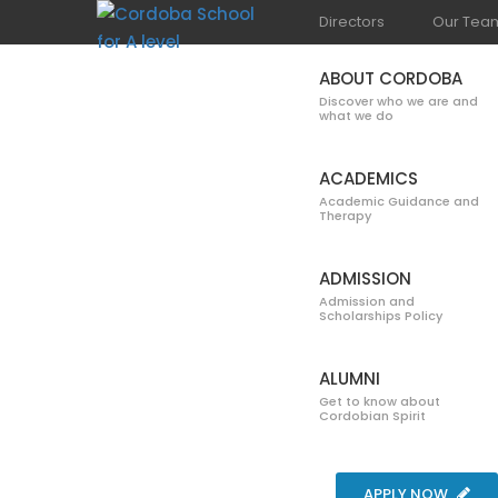
Directors
Our Tea
ABOUT CORDOBA
Discover who we are and
what we do
ACADEMICS
Academic Guidance and
Therapy
DEPARTMENT 
ADMISSION
Admission and
Scholarships Policy
ALUMNI
Get to know about
Cordobian Spirit
Home
Department of Science
APPLY NOW