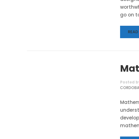
worthwh
go on to
READ
Mat
Posted b
CORDOB
Mathema
underst
develop
mathema