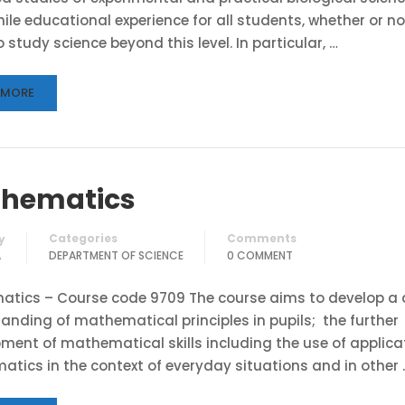
ile educational experience for all students, whether or no
 study science beyond this level. In particular, …
 MORE
hematics
Categories
Comments
y
A
DEPARTMENT OF SCIENCE
0 COMMENT
tics – Course code 9709 The course aims to develop a 
anding of mathematical principles in pupils; the further
ment of mathematical skills including the use of applica
tics in the context of everyday situations and in other 