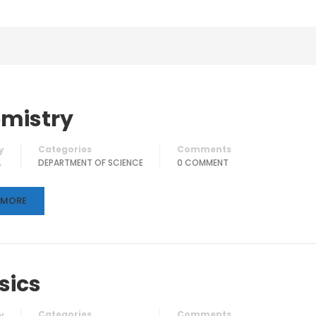
mistry
Categories
Comments
y
A
DEPARTMENT OF SCIENCE
0 COMMENT
 MORE
sics
Categories
Comments
y