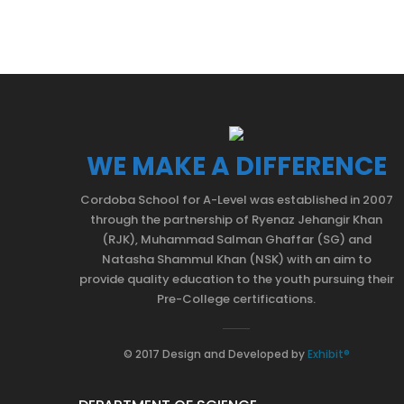
WE MAKE A DIFFERENCE
Cordoba School for A-Level was established in 2007
through the partnership of Ryenaz Jehangir Khan
(RJK), Muhammad Salman Ghaffar (SG) and
Natasha Shammul Khan (NSK) with an aim to
provide quality education to the youth pursuing their
Pre-College certifications.
© 2017 Design and Developed by
Exhibit®