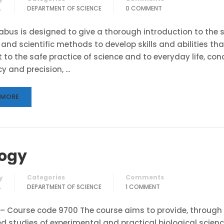
A
DEPARTMENT OF SCIENCE
0 COMMENT
labus is designed to give a thorough introduction to the 
 and scientific methods to develop skills and abilities tha
 to the safe practice of science and to everyday life, con
y and precision, …
 MORE
logy
Categories
Comments
y
A
DEPARTMENT OF SCIENCE
1 COMMENT
 – Course code 9700 The course aims to provide, through 
d studies of experimental and practical biological scienc