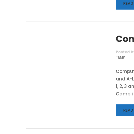
READ
Com
Posted b
TEMP
Compute
and A-L
1, 2, 3 
Cambrid
READ