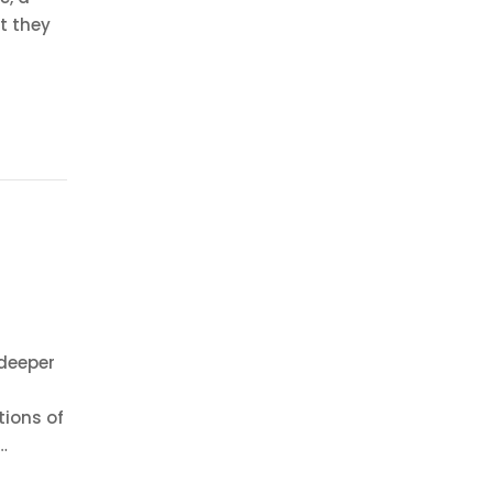
t they
deeper
tions of
…