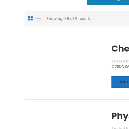
Showing 1-5 of 5 results
Che
Posted b
CORDOB
READ
Phy
Posted b