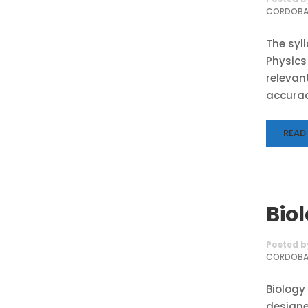
CORDOB
The syl
Physics
relevant
accurac
READ
Bio
Posted b
CORDOB
Biology
designe