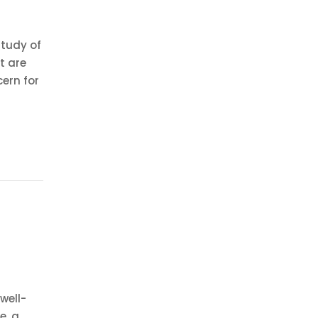
study of
t are
cern for
well-
e, a