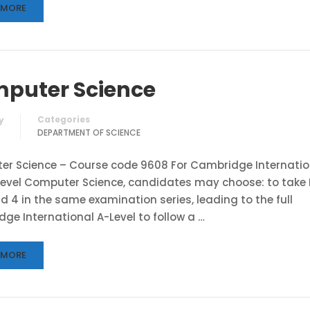
 MORE
puter Science
Categories
y
DEPARTMENT OF SCIENCE
r Science – Course code 9608 For Cambridge Internatio
evel Computer Science, candidates may choose: to take
and 4 in the same examination series, leading to the full
ge International A-Level to follow a …
 MORE