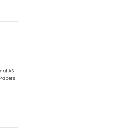
nal AS
 Papers