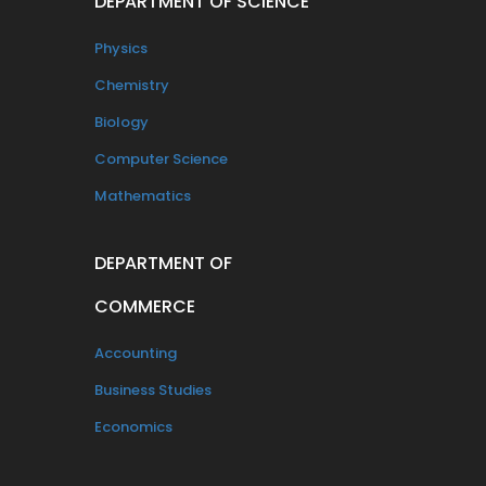
DEPARTMENT OF SCIENCE
Physics
Chemistry
Biology
Computer Science
Mathematics
DEPARTMENT OF
COMMERCE
Accounting
Business Studies
Economics