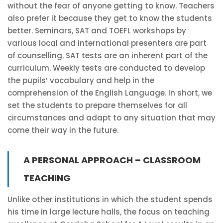
without the fear of anyone getting to know. Teachers
also prefer it because they get to know the students
better. Seminars, SAT and TOEFL workshops by
various local and international presenters are part
of counselling. SAT tests are an inherent part of the
curriculum. Weekly tests are conducted to develop
the pupils’ vocabulary and help in the
comprehension of the English Language. In short, we
set the students to prepare themselves for all
circumstances and adapt to any situation that may
come their way in the future.
A PERSONAL APPROACH – CLASSROOM
TEACHING
Unlike other institutions in which the student spends
his time in large lecture halls, the focus on teaching