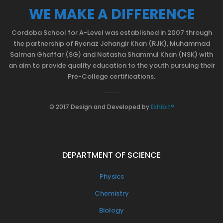
WE MAKE A DIFFERENCE
Cordoba School for A-Level was established in 2007 through
the partnership of Ryenaz Jehangir Khan (RJK), Muhammad
Salman Ghaffar (SG) and Natasha Shammul Khan (NSK) with
an aim to provide quality education to the youth pursuing their
Pre-College certifications.
© 2017 Design and Developed by
Exhibit®
DEPARTMENT OF SCIENCE
Physics
Chemistry
Biology