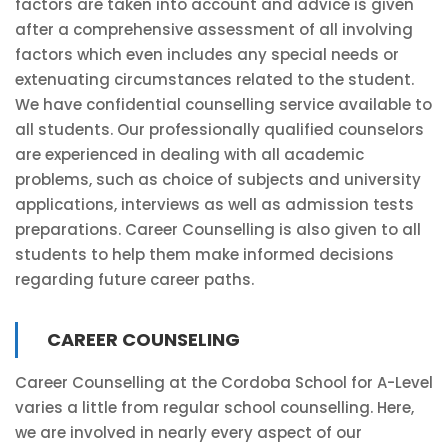
factors are taken into account and advice is given
after a comprehensive assessment of all involving
factors which even includes any special needs or
extenuating circumstances related to the student.
We have confidential counselling service available to
all students. Our professionally qualified counselors
are experienced in dealing with all academic
problems, such as choice of subjects and university
applications, interviews as well as admission tests
preparations. Career Counselling is also given to all
students to help them make informed decisions
regarding future career paths.
CAREER COUNSELING
Career Counselling at the Cordoba School for A-Level
varies a little from regular school counselling. Here,
we are involved in nearly every aspect of our