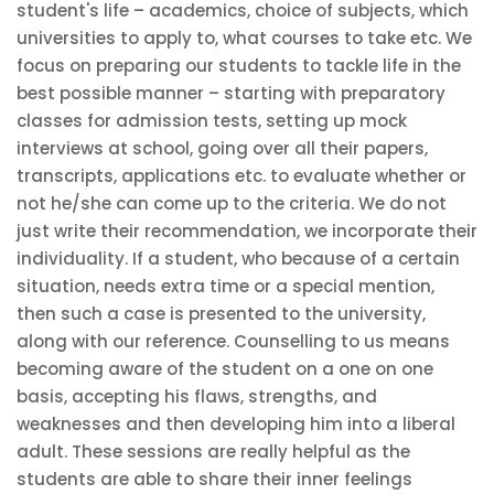
student's life – academics, choice of subjects, which
universities to apply to, what courses to take etc. We
focus on preparing our students to tackle life in the
best possible manner – starting with preparatory
classes for admission tests, setting up mock
interviews at school, going over all their papers,
transcripts, applications etc. to evaluate whether or
not he/she can come up to the criteria. We do not
just write their recommendation, we incorporate their
individuality. If a student, who because of a certain
situation, needs extra time or a special mention,
then such a case is presented to the university,
along with our reference. Counselling to us means
becoming aware of the student on a one on one
basis, accepting his flaws, strengths, and
weaknesses and then developing him into a liberal
adult. These sessions are really helpful as the
students are able to share their inner feelings