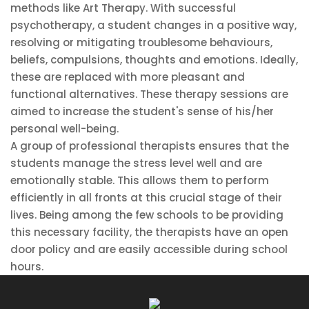
methods like Art Therapy. With successful
psychotherapy, a student changes in a positive way,
resolving or mitigating troublesome behaviours,
beliefs, compulsions, thoughts and emotions. Ideally,
these are replaced with more pleasant and
functional alternatives. These therapy sessions are
aimed to increase the student's sense of his/her
personal well-being.
A group of professional therapists ensures that the
students manage the stress level well and are
emotionally stable. This allows them to perform
efficiently in all fronts at this crucial stage of their
lives. Being among the few schools to be providing
this necessary facility, the therapists have an open
door policy and are easily accessible during school
hours.