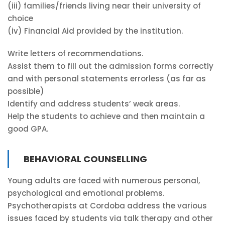
(iii) families/friends living near their university of
choice
(iv) Financial Aid provided by the institution.
Write letters of recommendations.
Assist them to fill out the admission forms correctly
and with personal statements errorless (as far as
possible)
Identify and address students’ weak areas.
Help the students to achieve and then maintain a
good GPA.
BEHAVIORAL COUNSELLING
Young adults are faced with numerous personal,
psychological and emotional problems.
Psychotherapists at Cordoba address the various
issues faced by students via talk therapy and other