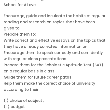
School for A Level.
Encourage, guide and inculcate the habits of regular
reading and research on topics that have been
given to:-
Prepare them to:
Write correct and effective essays on the topics that
they have already collected information on.
Encourage them to speak correctly and confidently
with regular class presentations.
Prepare them for the Scholastic Aptitude Test (SAT)
on a regular basis in class.
Guide them for future career paths.
Help them make the correct choice of university
according to their
(i) choice of subject ;
(ii) budget