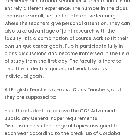
excellence at Cordoba School for A Level, results in an
entirely different experience. The number in the class-
rooms are small, set up for interactive learning
where the teachers give personal attention. They can
also take advantage of joint research with the
faculty. It is a combination of course work to fit their
own unique career goals. Pupils participate fully in
class discussions and become immersed in the field
of study from the first day. The faculty is there to
help them identify, guide and work towards
individual goals.
All English Teachers are also Class Teachers, and
they are supposed to:
Help the student to achieve the GCE Advanced
Subsidiary General Paper requirements.
Discuss in class the range of topics assigned to
each year according to the break-up of Cordoba