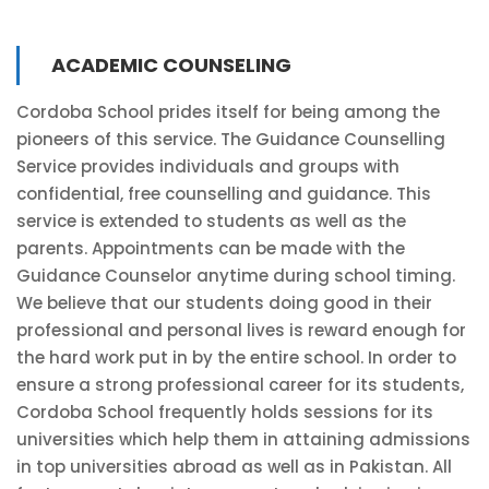
ACADEMIC COUNSELING
Cordoba School prides itself for being among the
pioneers of this service. The Guidance Counselling
Service provides individuals and groups with
confidential, free counselling and guidance. This
service is extended to students as well as the
parents. Appointments can be made with the
Guidance Counselor anytime during school timing.
We believe that our students doing good in their
professional and personal lives is reward enough for
the hard work put in by the entire school. In order to
ensure a strong professional career for its students,
Cordoba School frequently holds sessions for its
universities which help them in attaining admissions
in top universities abroad as well as in Pakistan. All