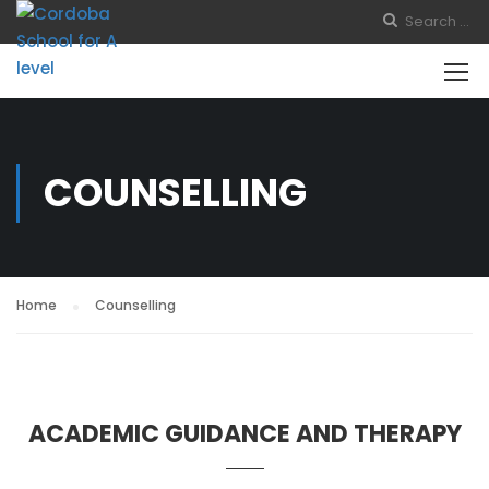
COUNSELLING
Home
Counselling
ACADEMIC GUIDANCE AND THERAPY