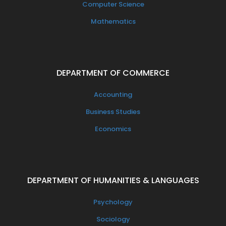
Computer Science
Mathematics
DEPARTMENT OF COMMERCE
Accounting
Business Studies
Economics
DEPARTMENT OF HUMANITIES & LANGUAGES
Psychology
Sociology