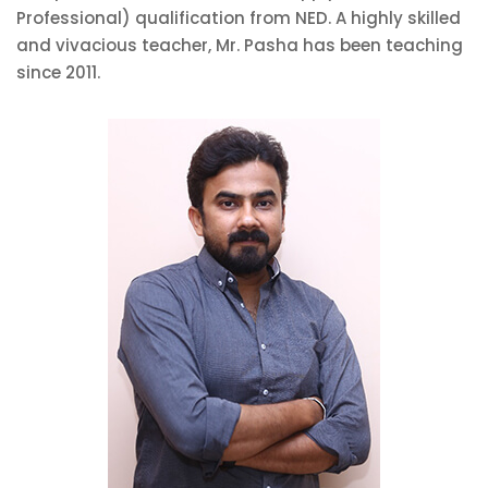
Professional) qualification from NED. A highly skilled
and vivacious teacher, Mr. Pasha has been teaching
since 2011.