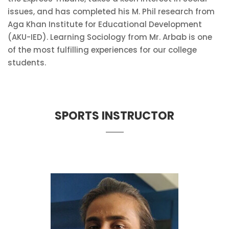
issues, and has completed his M. Phil research from
Aga Khan Institute for Educational Development
(AKU-IED). Learning Sociology from Mr. Arbab is one
of the most fulfilling experiences for our college
students.
SPORTS INSTRUCTOR