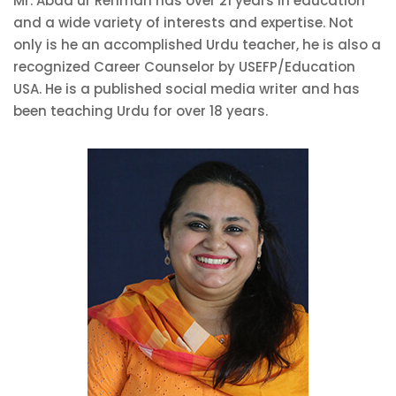
Mr. Abad ur Rehman has over 21 years in education
and a wide variety of interests and expertise. Not
only is he an accomplished Urdu teacher, he is also a
recognized Career Counselor by USEFP/Education
USA. He is a published social media writer and has
been teaching Urdu for over 18 years.