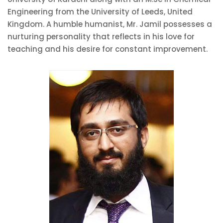
Engineering from the University of Leeds, United
Kingdom. A humble humanist, Mr. Jamil possesses a
nurturing personality that reflects in his love for
teaching and his desire for constant improvement.