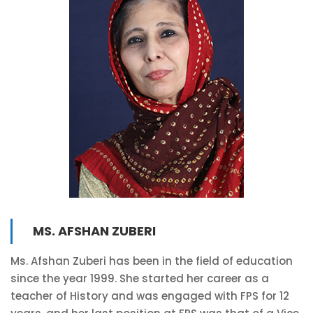
MS. AFSHAN ZUBERI
Ms. Afshan Zuberi has been in the field of education
since the year 1999. She started her career as a
teacher of History and was engaged with FPS for 12