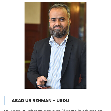
ABAD UR REHMAN – URDU