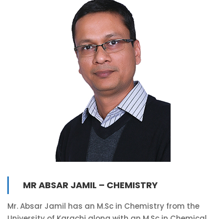
MR ABSAR JAMIL – CHEMISTRY
Mr. Absar Jamil has an M.Sc in Chemistry from the
University of Karachi along with an M.Sc in Chemical