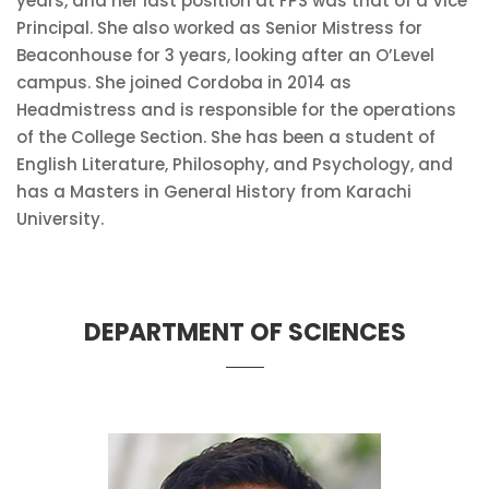
years, and her last position at FPS was that of a Vice
Principal. She also worked as Senior Mistress for
Beaconhouse for 3 years, looking after an O’Level
campus. She joined Cordoba in 2014 as
Headmistress and is responsible for the operations
of the College Section. She has been a student of
English Literature, Philosophy, and Psychology, and
has a Masters in General History from Karachi
University.
DEPARTMENT OF SCIENCES