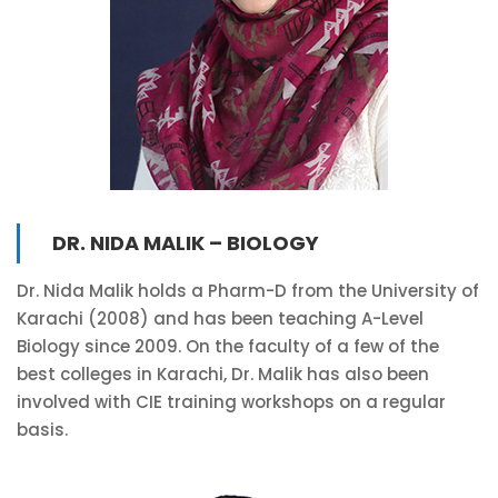
DR. NIDA MALIK – BIOLOGY
Dr. Nida Malik holds a Pharm-D from the University of
Karachi (2008) and has been teaching A-Level
Biology since 2009. On the faculty of a few of the
best colleges in Karachi, Dr. Malik has also been
involved with CIE training workshops on a regular
basis.