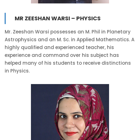
MR ZEESHAN WARSI – PHYSICS
Mr. Zeeshan Warsi possesses an M. Phil in Planetary
Astrophysics and an M. Sc. in Applied Mathematics. A
highly qualified and experienced teacher, his
experience and command over his subject has
helped many of his students to receive distinctions
in Physics.