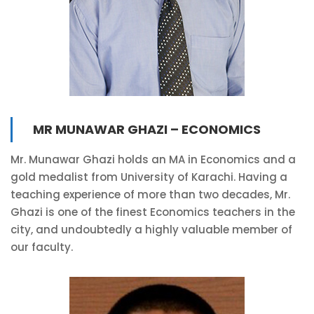
MR MUNAWAR GHAZI – ECONOMICS
Mr. Munawar Ghazi holds an MA in Economics and a
gold medalist from University of Karachi. Having a
teaching experience of more than two decades, Mr.
Ghazi is one of the finest Economics teachers in the
city, and undoubtedly a highly valuable member of
our faculty.