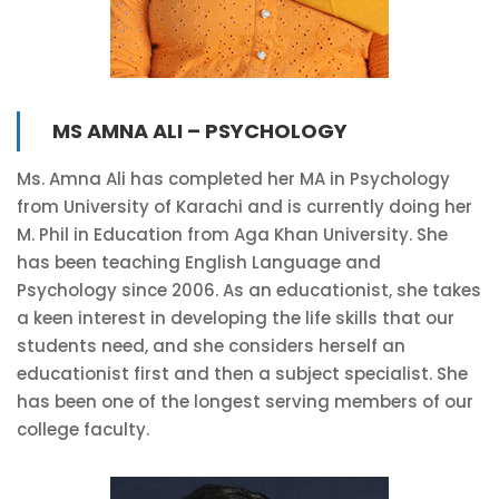
MS AMNA ALI – PSYCHOLOGY
Ms. Amna Ali has completed her MA in Psychology
from University of Karachi and is currently doing her
M. Phil in Education from Aga Khan University. She
has been teaching English Language and
Psychology since 2006. As an educationist, she takes
a keen interest in developing the life skills that our
students need, and she considers herself an
educationist first and then a subject specialist. She
has been one of the longest serving members of our
college faculty.