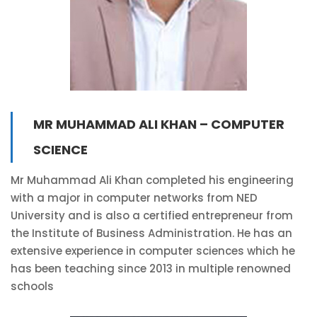
MR MUHAMMAD ALI KHAN – COMPUTER
SCIENCE
Mr Muhammad Ali Khan completed his engineering
with a major in computer networks from NED
University and is also a certified entrepreneur from
the Institute of Business Administration. He has an
extensive experience in computer sciences which he
has been teaching since 2013 in multiple renowned
schools