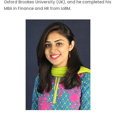
Oxford Brookes University (UK), and he completed his
MBA in Finance and HR from IoBM.