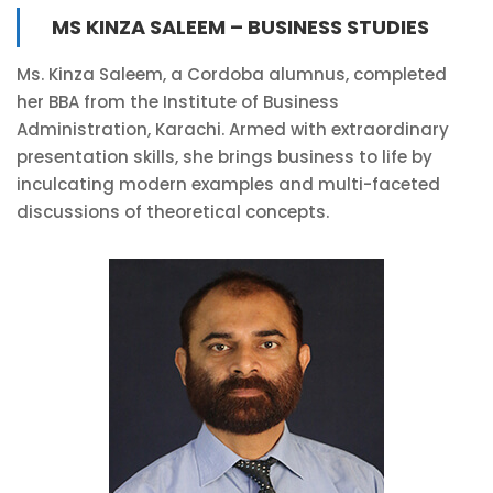
MS KINZA SALEEM – BUSINESS STUDIES
Ms. Kinza Saleem, a Cordoba alumnus, completed
her BBA from the Institute of Business
Administration, Karachi. Armed with extraordinary
presentation skills, she brings business to life by
inculcating modern examples and multi-faceted
discussions of theoretical concepts.