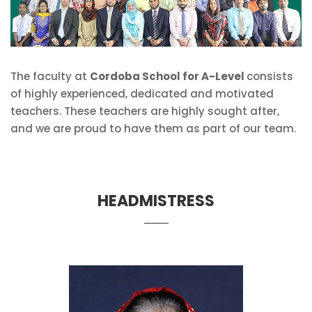
The faculty at
Cordoba School for A-Level
consists
of highly experienced, dedicated and motivated
teachers. These teachers are highly sought after,
and we are proud to have them as part of our team.
HEADMISTRESS