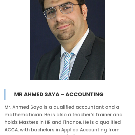
MR AHMED SAYA – ACCOUNTING
Mr. Ahmed Saya is a qualified accountant and a
mathematician. He is also a teacher’s trainer and
holds Masters in HR and Finance. He is a qualified
ACCA, with bachelors in Applied Accounting from