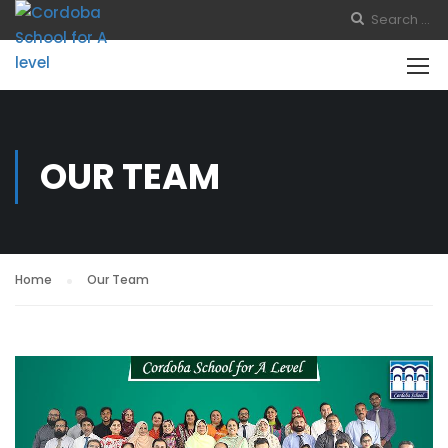
OUR TEAM
Home
Our Team