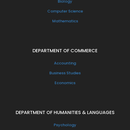
Biology
Computer Science
Mathematics
DEPARTMENT OF COMMERCE
Accounting
Business Studies
Economics
DEPARTMENT OF HUMANITIES & LANGUAGES
Psychology