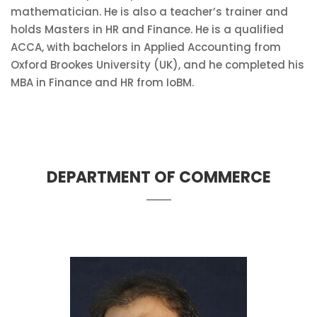
mathematician. He is also a teacher’s trainer and
holds Masters in HR and Finance. He is a qualified
ACCA, with bachelors in Applied Accounting from
Oxford Brookes University (UK), and he completed his
MBA in Finance and HR from IoBM.
DEPARTMENT OF COMMERCE