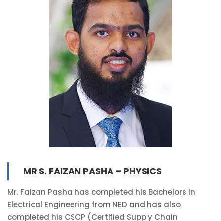
MR S. FAIZAN PASHA – PHYSICS
Mr. Faizan Pasha has completed his Bachelors in
Electrical Engineering from NED and has also
completed his CSCP (Certified Supply Chain