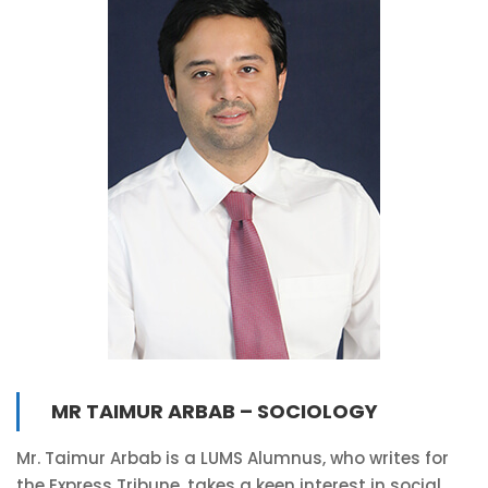
MR TAIMUR ARBAB – SOCIOLOGY
Mr. Taimur Arbab is a LUMS Alumnus, who writes for
the Express Tribune, takes a keen interest in social