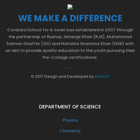
WE MAKE A DIFFERENCE
Cordoba School for A-Level was established in 2007 through
the partnership of Ryenaz Jehangir Khan (RJK), Muhammad
Salman Ghaffar (SG) and Natasha Shammul Khan (NSK) with
an aim to provide quality education to the youth pursuing their
Pre-College certifications.
© 2017 Design and Developed by
Exhibit®
DEPARTMENT OF SCIENCE
Physics
Chemistry