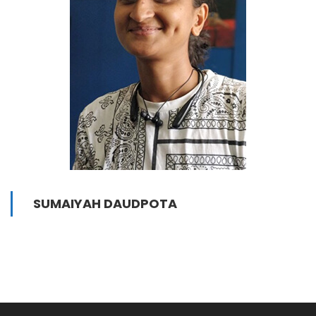
SUMAIYAH DAUDPOTA