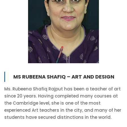
MS RUBEENA SHAFIQ – ART AND DESIGN
Ms. Rubeena Shafiq Rajput has been a teacher of art
since 20 years. Having completed many courses at
the Cambridge level, she is one of the most
experienced Art teachers in the city, and many of her
students have secured distinctions in the world.