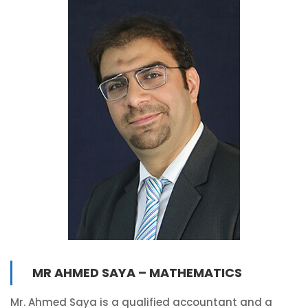
MR AHMED SAYA – MATHEMATICS
Mr. Ahmed Saya is a qualified accountant and a