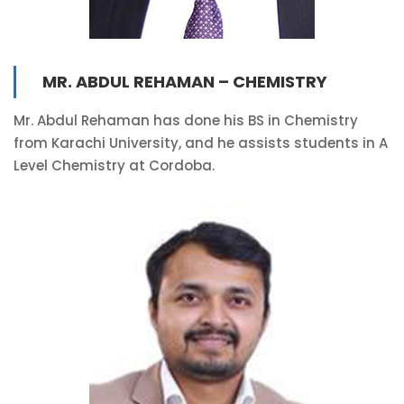
MR. ABDUL REHAMAN – CHEMISTRY
Mr. Abdul Rehaman has done his BS in Chemistry
from Karachi University, and he assists students in A
Level Chemistry at Cordoba.