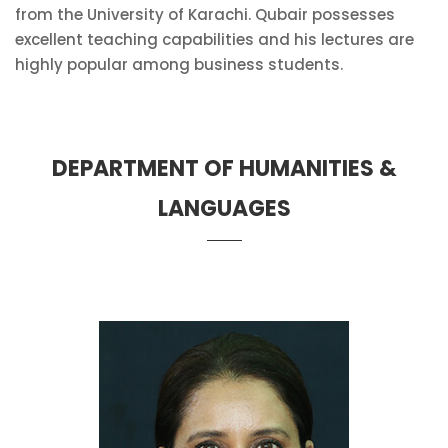
from the University of Karachi. Qubair possesses
excellent teaching capabilities and his lectures are
highly popular among business students.
DEPARTMENT OF HUMANITIES &
LANGUAGES