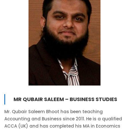
MR QUBAIR SALEEM – BUSINESS STUDIES
Mr. Qubair Saleem Bhoot has been teaching
Accounting and Business since 2011. He is a qualified
ACCA (UK) and has completed his MA in Economics