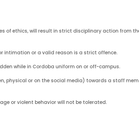
s of ethics, will result in strict disciplinary action from
 intimation or a valid reason is a strict offence.
bidden while in Cordoba uniform on or off-campus.
en, physical or on the social media) towards a staff membe
ge or violent behavior will not be tolerated.