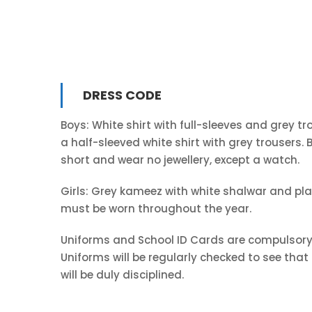
DRESS CODE
Boys: White shirt with full-sleeves and grey t
a half-sleeved white shirt with grey trousers
short and wear no jewellery, except a watch.
Girls: Grey kameez with white shalwar and plai
must be worn throughout the year.
Uniforms and School ID Cards are compulsory 
Uniforms will be regularly checked to see tha
will be duly disciplined.