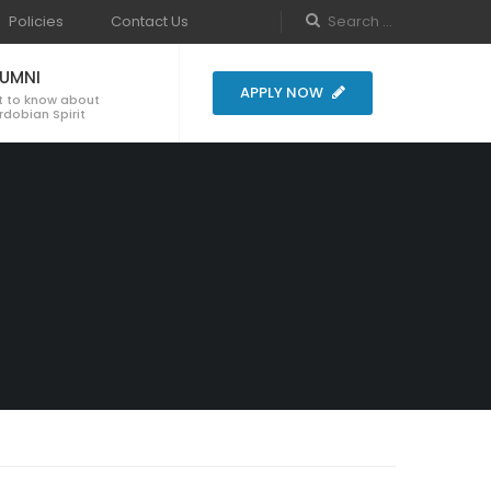
Policies
Contact Us
LUMNI
APPLY NOW
t to know about
dobian Spirit