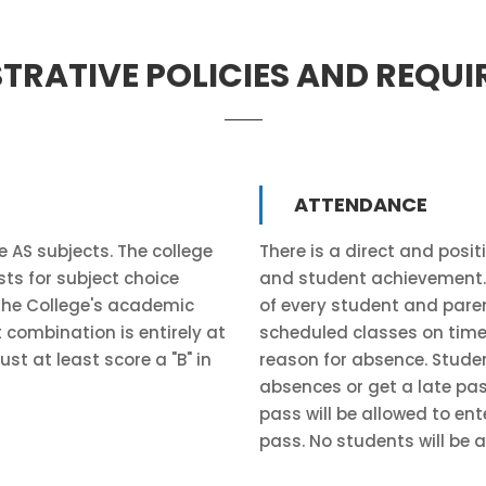
TRATIVE POLICIES AND REQU
ATTENDANCE
 AS subjects. The college
There is a direct and posi
sts for subject choice
and student achievement. R
 the College's academic
of every student and pare
 combination is entirely at
scheduled classes on time,
st at least score a "B" in
reason for absence. Studen
absences or get a late pass
pass will be allowed to ente
pass. No students will be a