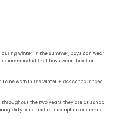
rn during winter. In the summer, boys can wear
 is recommended that boys wear their hair
 to be worn in the winter. Black school shoes
 throughout the two years they are at school.
ring dirty, incorrect or incomplete uniforms