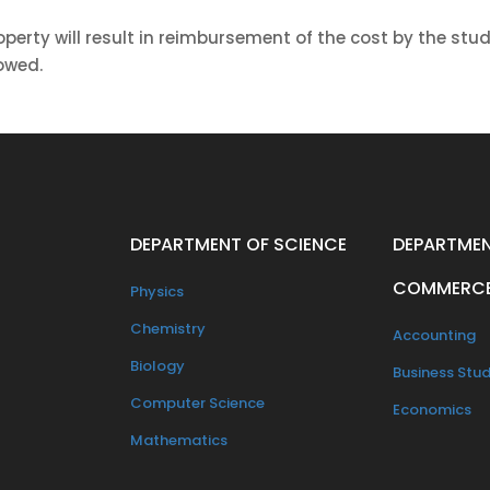
operty will result in reimbursement of the cost by the stu
lowed.
DEPARTMENT OF SCIENCE
DEPARTMEN
COMMERC
Physics
Chemistry
Accounting
Biology
Business Stud
Computer Science
Economics
Mathematics