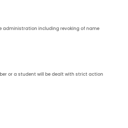
 the administration including revoking of name
r or a student will be dealt with strict action