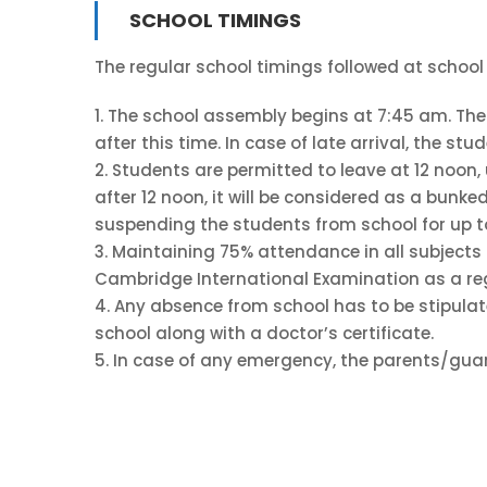
SCHOOL TIMINGS
The regular school timings followed at school
1. The school assembly begins at 7:45 am. The 
after this time. In case of late arrival, the st
2. Students are permitted to leave at 12 noon,
after 12 noon, it will be considered as a bunked
suspending the students from school for up t
3. Maintaining 75% attendance in all subjects 
Cambridge International Examination as a re
4. Any absence from school has to be stipulat
school along with a doctor’s certificate.
5. In case of any emergency, the parents/guar