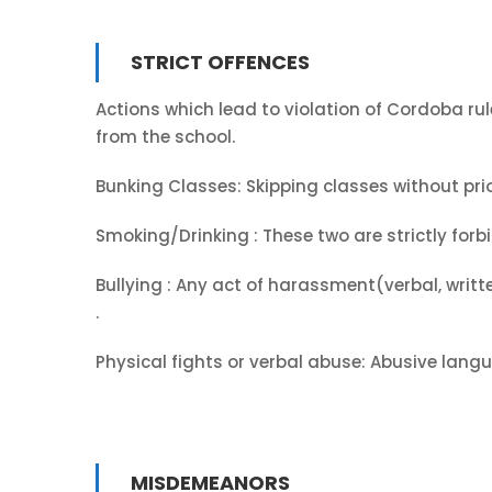
STRICT OFFENCES
Actions which lead to violation of Cordoba rule
from the school.
Bunking Classes: Skipping classes without prior
Smoking/Drinking : These two are strictly for
Bullying : Any act of harassment(verbal, writt
.
Physical fights or verbal abuse: Abusive langua
MISDEMEANORS