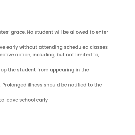
tes’ grace. No student will be allowed to enter
eave early without attending scheduled classes
ctive action, including, but not limited to,
stop the student from appearing in the
 Prolonged illness should be notified to the
to leave school early