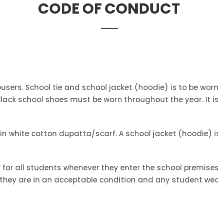
CODE OF CONDUCT
rousers. School tie and school jacket (hoodie) is to be wo
. Black school shoes must be worn throughout the year. It
n white cotton dupatta/scarf. A school jacket (hoodie) is
for all students whenever they enter the school premises
t they are in an acceptable condition and any student wea