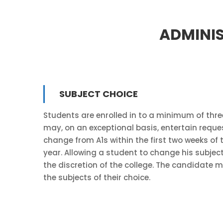
ADMINIS
SUBJECT CHOICE
Students are enrolled in to a minimum of three
may, on an exceptional basis, entertain reque
change from A1s within the first two weeks of
year. Allowing a student to change his subject
the discretion of the college. The candidate mu
the subjects of their choice.