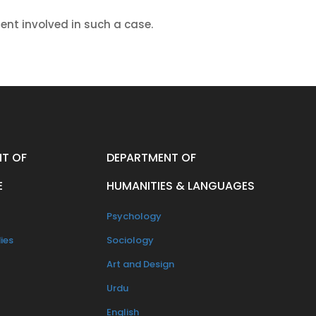
dent involved in such a case.
T OF
DEPARTMENT OF
E
HUMANITIES & LANGUAGES
Psychology
ies
Sociology
Art and Design
Urdu
English