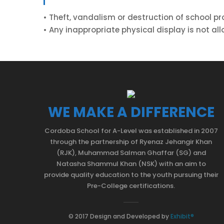
• Theft, vandalism or destruction of school pr
• Any inappropriate physical display is not al
WE MAKE A DIFFERENCE
Cordoba School for A-Level was established in 2007
through the partnership of Ryenaz Jehangir Khan
(RJK), Muhammad Salman Ghaffar (SG) and
Natasha Shammul Khan (NSK) with an aim to
provide quality education to the youth pursuing their
Pre-College certifications.
© 2017 Design and Developed by
Exhibit®