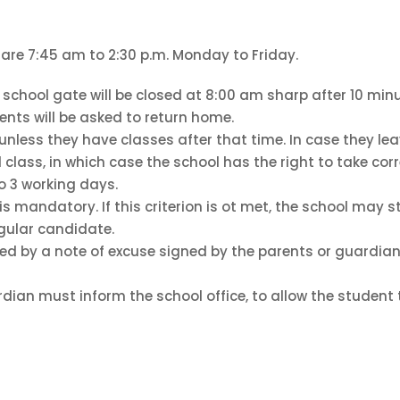
 are 7:45 am to 2:30 p.m. Monday to Friday.
school gate will be closed at 8:00 am sharp after 10 minu
udents will be asked to return home.
 unless they have classes after that time. In case they l
 class, in which case the school has the right to take corre
o 3 working days.
is mandatory. If this criterion is ot met, the school may 
gular candidate.
ed by a note of excuse signed by the parents or guardian.
dian must inform the school office, to allow the student 