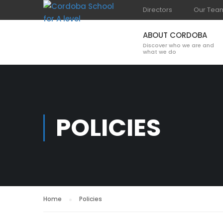
Directors
Our Tea
ABOUT CORDOBA
Discover who we are and
what we do
POLICIES
Home
Policies