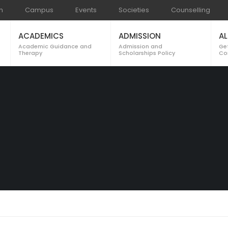
m
Campus
Events
Societies
Counselling
ACADEMICS
ADMISSION
A
Academic Guidance and
Admission and
Ge
Therapy
Scholarships Policy
Cor