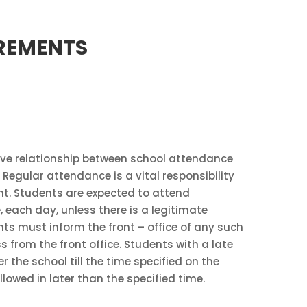
IREMENTS
tive relationship between school attendance
egular attendance is a vital responsibility
nt. Students are expected to attend
 each day, unless there is a legitimate
ts must inform the front – office of any such
 from the front office. Students with a late
r the school till the time specified on the
llowed in later than the specified time.