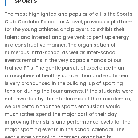
SPORTS
The most highlighted and popular of all is the Sports
Club. Cordoba School for A Level, provides a platform
for the young athletes and players to exhibit their
talent and interest and give vent to pent up energy
in a constructive manner. The organisation of
numerous intra-school as well as inter-school
events remains in the very capable hands of our
trained PTIs. The gentle pursuit of excellence in an
atmosphere of healthy competition and excitement
is very pronounced in the building-up of sporting
tension during the tournaments. If the students were
not thwarted by the interference of their academics,
we are certain that the sports enthusiast would
much rather spend the major part of their day
improving their skills and performance levels for the
major sporting events in the school calendar. The
yearly Inter School tournament organized by