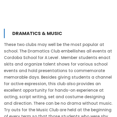
DRAMATICS & MUSIC
These two clubs may well be the most popular at
school. The Dramatics Club embellishes all events at
Cordoba School for A Level . Member students enact
skits and organize talent shows for various school
events and hold presentations to commemorate
memorable days. Besides giving students a channel
for active expression, this club also provides an
excellent opportunity for hands-on experience at
acting, script writing, set and costume designing
and direction. There can be no drama without music.
Try outs for the Music Club are held at the beginning
of every term so that those students who were shy