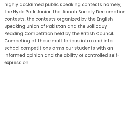
highly acclaimed public speaking contests namely,
the Hyde Park Junior, the Jinnah Society Declamation
contests, the contests organized by the English
Speaking Union of Pakistan and the Soliloquy
Reading Competition held by the British Council.
Competing at these multifarious intra and inter
school competitions arms our students with an
informed opinion and the ability of controlled self-
expression.