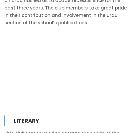
on Urdu has led us to academic excellence for the
past three years. The club members take great pride
in their contribution and involvement in the Urdu
section of the school’s publications.
LITERARY