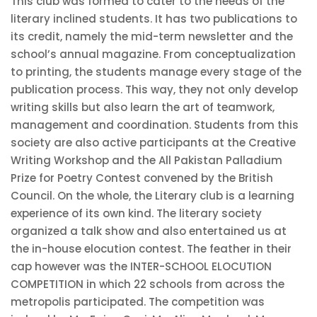
This club was formed to cater to the needs of the
literary inclined students. It has two publications to
its credit, namely the mid-term newsletter and the
school’s annual magazine. From conceptualization
to printing, the students manage every stage of the
publication process. This way, they not only develop
writing skills but also learn the art of teamwork,
management and coordination. Students from this
society are also active participants at the Creative
Writing Workshop and the All Pakistan Palladium
Prize for Poetry Contest convened by the British
Council. On the whole, the Literary club is a learning
experience of its own kind. The literary society
organized a talk show and also entertained us at
the in-house elocution contest. The feather in their
cap however was the INTER-SCHOOL ELOCUTION
COMPETITION in which 22 schools from across the
metropolis participated. The competition was