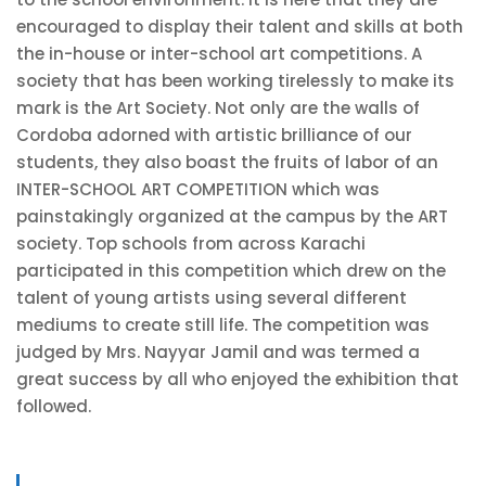
encouraged to display their talent and skills at both
the in-house or inter-school art competitions. A
society that has been working tirelessly to make its
mark is the Art Society. Not only are the walls of
Cordoba adorned with artistic brilliance of our
students, they also boast the fruits of labor of an
INTER-SCHOOL ART COMPETITION which was
painstakingly organized at the campus by the ART
society. Top schools from across Karachi
participated in this competition which drew on the
talent of young artists using several different
mediums to create still life. The competition was
judged by Mrs. Nayyar Jamil and was termed a
great success by all who enjoyed the exhibition that
followed.