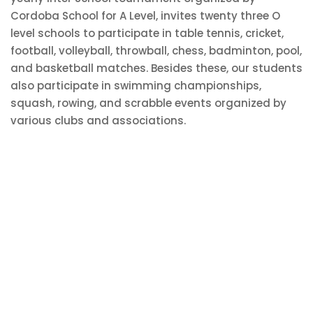
Cordoba School for A Level, invites twenty three O
level schools to participate in table tennis, cricket,
football, volleyball, throwball, chess, badminton, pool,
and basketball matches. Besides these, our students
also participate in swimming championships,
squash, rowing, and scrabble events organized by
various clubs and associations.