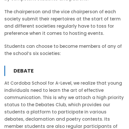
The chairperson and the vice chairperson of each
society submit their repertoires at the start of term
and different societies regularly have to toss for
preference when it comes to hosting events.
Students can choose to become members of any of
the school’s six societies:
DEBATE
At Cordoba School for A-Level, we realize that young
individuals need to learn the art of effective
communication. This is why we attach a high priority
status to the Debates Club, which provides our
students a platform to participate in various
debates, declamation and poetry contests. Its
member students are also regular participants of