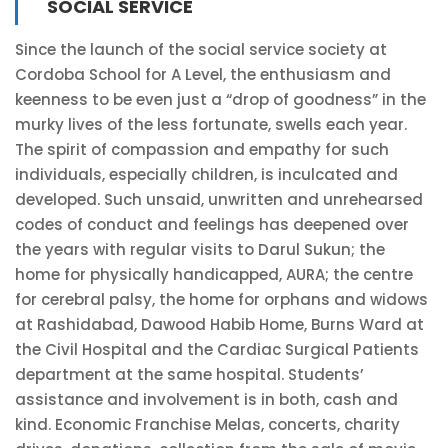
SOCIAL SERVICE
Since the launch of the social service society at
Cordoba School for A Level, the enthusiasm and
keenness to be even just a “drop of goodness” in the
murky lives of the less fortunate, swells each year.
The spirit of compassion and empathy for such
individuals, especially children, is inculcated and
developed. Such unsaid, unwritten and unrehearsed
codes of conduct and feelings has deepened over
the years with regular visits to Darul Sukun; the
home for physically handicapped, AURA; the centre
for cerebral palsy, the home for orphans and widows
at Rashidabad, Dawood Habib Home, Burns Ward at
the Civil Hospital and the Cardiac Surgical Patients
department at the same hospital. Students’
assistance and involvement is in both, cash and
kind. Economic Franchise Melas, concerts, charity