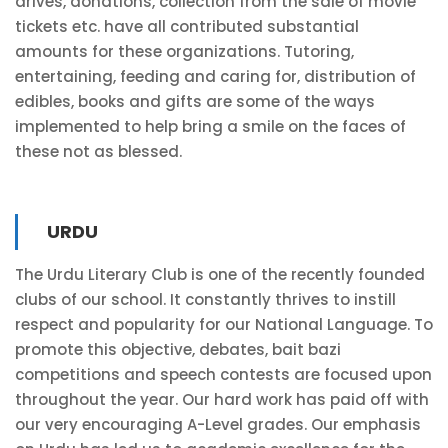
drives, donations, collection from the sale of movie
tickets etc. have all contributed substantial
amounts for these organizations. Tutoring,
entertaining, feeding and caring for, distribution of
edibles, books and gifts are some of the ways
implemented to help bring a smile on the faces of
these not as blessed.
URDU
The Urdu Literary Club is one of the recently founded
clubs of our school. It constantly thrives to instill
respect and popularity for our National Language. To
promote this objective, debates, bait bazi
competitions and speech contests are focused upon
throughout the year. Our hard work has paid off with
our very encouraging A-Level grades. Our emphasis