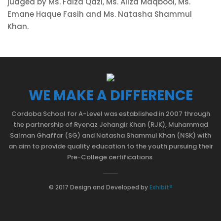
judged by Ms. Faiza Qazi, Ms. Aliza Maqbool, Ms.
Emane Haque Fasih and Ms. Natasha Shammul
Khan.
WE MAKE A DIFFERENCE
Cordoba School for A-Level was established in 2007 through
the partnership of Ryenaz Jehangir Khan (RJK), Muhammad
Salman Ghaffar (SG) and Natasha Shammul Khan (NSK) with
an aim to provide quality education to the youth pursuing their
Pre-College certifications.
© 2017 Design and Developed by
Exhibit®