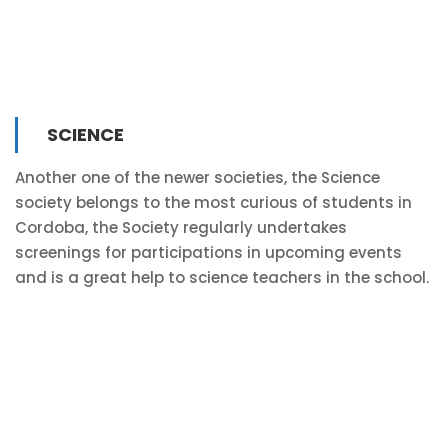
SCIENCE
Another one of the newer societies, the Science
society belongs to the most curious of students in
Cordoba, the Society regularly undertakes
screenings for participations in upcoming events
and is a great help to science teachers in the school.