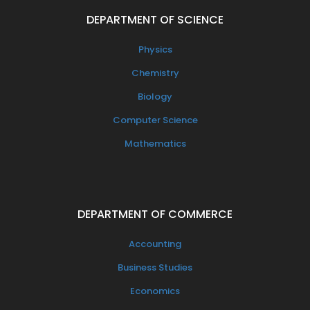
DEPARTMENT OF SCIENCE
Physics
Chemistry
Biology
Computer Science
Mathematics
DEPARTMENT OF COMMERCE
Accounting
Business Studies
Economics