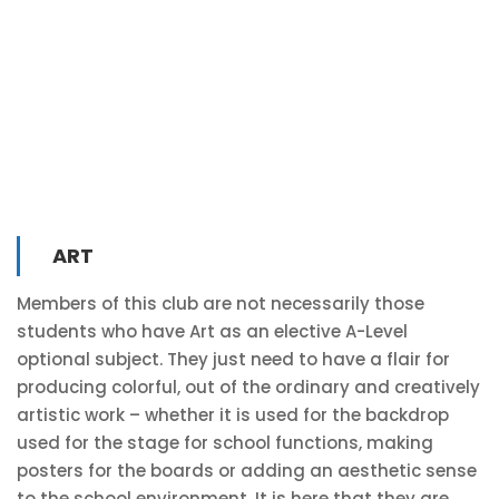
ART
Members of this club are not necessarily those
students who have Art as an elective A-Level
optional subject. They just need to have a flair for
producing colorful, out of the ordinary and creatively
artistic work – whether it is used for the backdrop
used for the stage for school functions, making
posters for the boards or adding an aesthetic sense
to the school environment. It is here that they are