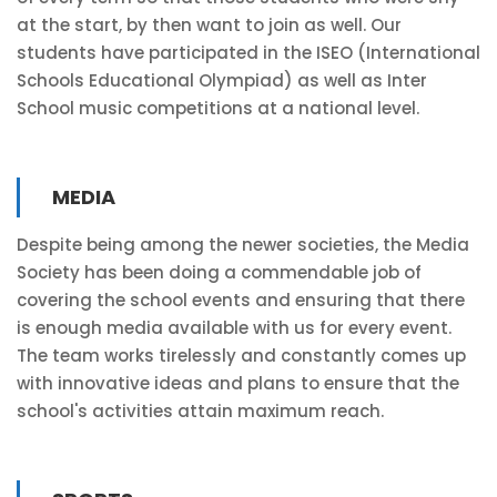
at the start, by then want to join as well. Our
students have participated in the ISEO (International
Schools Educational Olympiad) as well as Inter
School music competitions at a national level.
MEDIA
Despite being among the newer societies, the Media
Society has been doing a commendable job of
covering the school events and ensuring that there
is enough media available with us for every event.
The team works tirelessly and constantly comes up
with innovative ideas and plans to ensure that the
school's activities attain maximum reach.