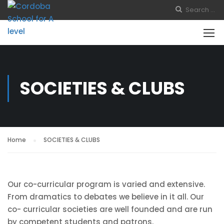
SOCIETIES & CLUBS
Home
SOCIETIES & CLUBS
Our co-curricular program is varied and extensive.
From dramatics to debates we believe in it all. Our
co- curricular societies are well founded and are run
by competent students and patrons.