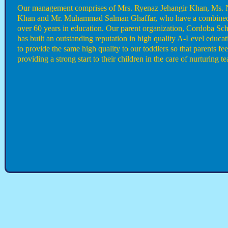
Our management comprises of Mrs. Ryenaz Jehangir Khan, Ms.
Khan and Mr. Muhammad Salman Ghaffar, who have a combined
over 60 years in education. Our parent organization, Cordoba Sch
has built an outstanding reputation in high quality A-Level educ
to provide the same high quality to our toddlers so that parents fee
providing a strong start to their children in the care of nurturing te