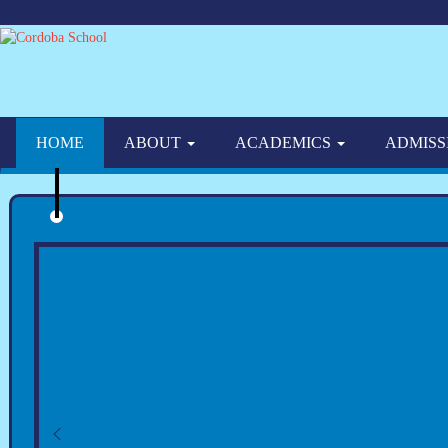
HOME
ABOUT
ACADEMICS
ADMISS