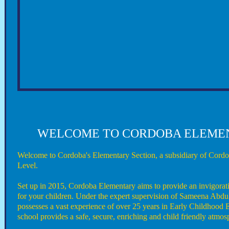
WELCOME TO CORDOBA ELEME
Welcome to Cordoba's Elementary Section, a subsidiary of Cordo
Level.
Set up in 2015, Cordoba Elementary aims to provide an invigora
for your children. Under the expert supervision of Sameena Abdu
possesses a vast experience of over 25 years in Early Childhood 
school provides a safe, secure, enriching and child friendly atmos