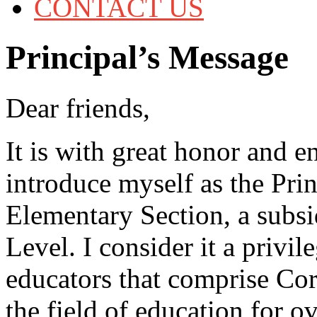
CONTACT US
Principal’s Message
Dear friends,
It is with great honor and e
introduce myself as the Pri
Elementary Section, a subs
Level. I consider it a privi
educators that comprise Co
the field of education for o