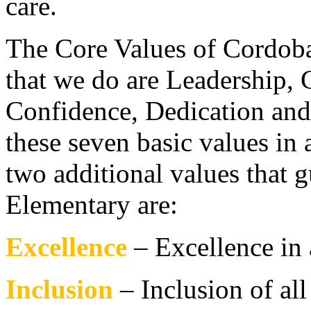
care.
The Core Values of Cordoba 
that we do are Leadership, C
Confidence, Dedication and I
these seven basic values in 
two additional values that
Elementary are:
Excellence
– Excellence in 
Inclusion
– Inclusion of al