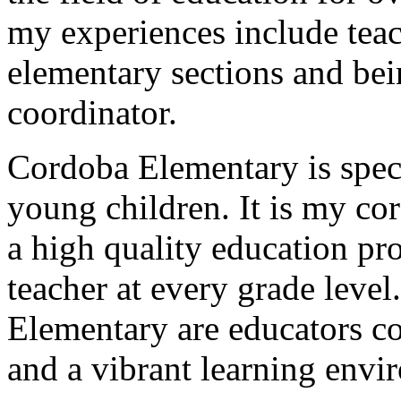
my experiences include tea
elementary sections and be
coordinator.
Cordoba Elementary is speci
young children. It is my cor
a high quality education pr
teacher at every grade level
Elementary are educators c
and a vibrant learning envi