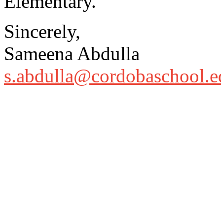
Elementary.
Sincerely,
Sameena Abdulla
s.abdulla@cordobaschool.e