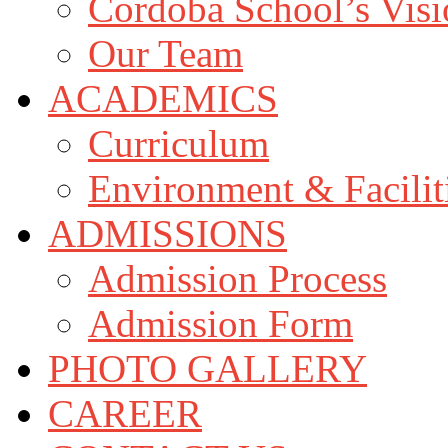
Cordoba School’s Vis
Our Team
ACADEMICS
Curriculum
Environment & Facilit
ADMISSIONS
Admission Process
Admission Form
PHOTO GALLERY
CAREER