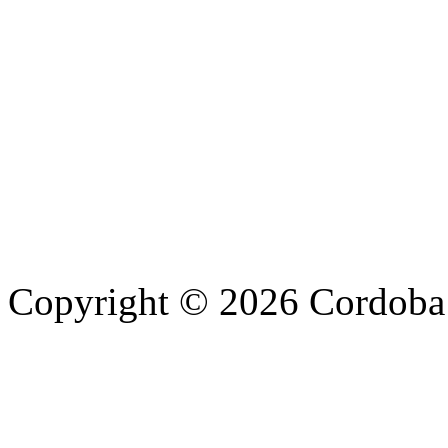
Copyright © 2026 Cordoba 