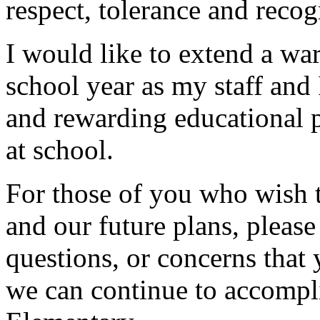
respect, tolerance and recog
I would like to extend a w
school year as my staff and 
and rewarding educational 
at school.
For those of you who wish 
and our future plans, please
questions, or concerns that
we can continue to accompli