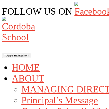
FOLLOW US ON
Toggle navigation
HOME
ABOUT
MANAGING DIRECT
Principal’s Message