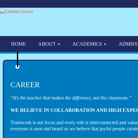
HOME
ABOUT
ACADEMICS
ADMISS
CAREER
“It’s the teacher that makes the difference, not the classroom.”
WE BELIEVE IN COLLABORATION AND HIGH EXPE
Teamwork is our focus and every role is interconnected and valu
everyone is seen and heard as we believe that joyful people creat