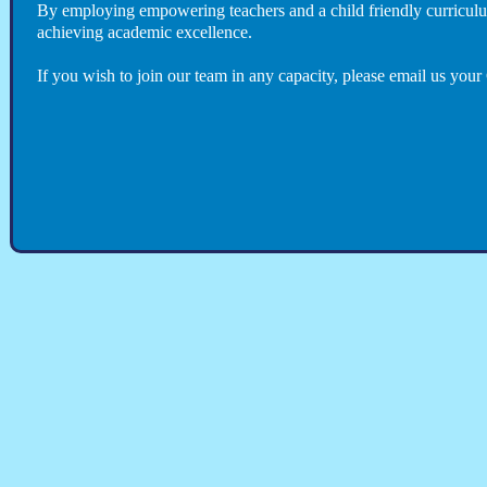
By employing empowering teachers and a child friendly curriculum
achieving academic excellence.
If you wish to join our team in any capacity, please email us you