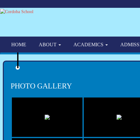
HOME
ABOUT
ACADEMICS
ADMISS
PHOTO GALLERY