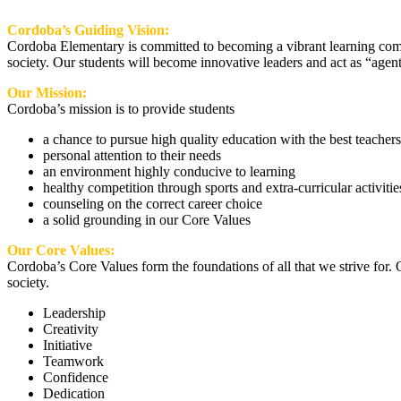
Cordoba’s Guiding Vision:
Cordoba Elementary is committed to becoming a vibrant learning commu
society. Our students will become innovative leaders and act as “agents
Our Mission:
Cordoba’s mission is to provide students
a chance to pursue high quality education with the best teachers
personal attention to their needs
an environment highly conducive to learning
healthy competition through sports and extra-curricular activitie
counseling on the correct career choice
a solid grounding in our Core Values
Our Core Values:
Cordoba’s Core Values form the foundations of all that we strive for. 
society.
Leadership
Creativity
Initiative
Teamwork
Confidence
Dedication