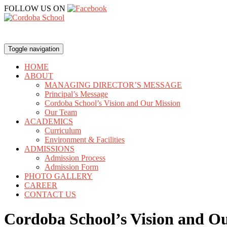
FOLLOW US ON
Toggle navigation
HOME
ABOUT
MANAGING DIRECTOR’S MESSAGE
Principal’s Message
Cordoba School’s Vision and Our Mission
Our Team
ACADEMICS
Curriculum
Environment & Facilities
ADMISSIONS
Admission Process
Admission Form
PHOTO GALLERY
CAREER
CONTACT US
Cordoba School’s Vision and O