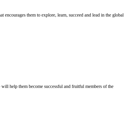
t encourages them to explore, learn, succeed and lead in the global
ve will help them become successful and fruitful members of the