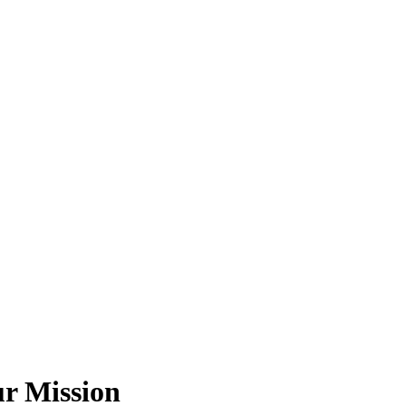
ur Mission