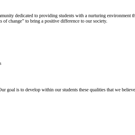
nity dedicated to providing students with a nurturing environment tha
 of change” to bring a positive difference to our society.
s
Our goal is to develop within our students these qualities that we belie