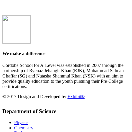
We make a difference
Cordoba School for A-Level was established in 2007 through the
partnership of Ryenaz Jehangir Khan (RJK), Muhammad Salman
Ghaffar (SG) and Natasha Shammul Khan (NSK) with an aim to
provide quality education to the youth pursuing their Pre-College
certifications.
© 2017 Design and Developed by
Exhibit®
Department of Science
Physics
Chemistry