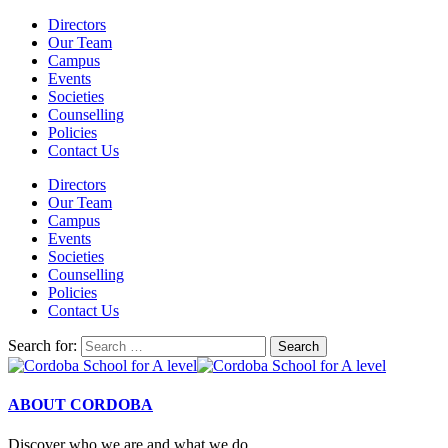
Directors
Our Team
Campus
Events
Societies
Counselling
Policies
Contact Us
Directors
Our Team
Campus
Events
Societies
Counselling
Policies
Contact Us
Search for:
ABOUT CORDOBA
Discover who we are and what we do