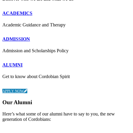
ACADEMICS
Academic Guidance and Therapy
ADMISSION
Admission and Scholarships Policy
ALUMNI
Get to know about Cordobian Spirit
APPLY NOW
Our Alumni
Here’s what some of our alumni have to say to you, the new
generation of Cordobians: