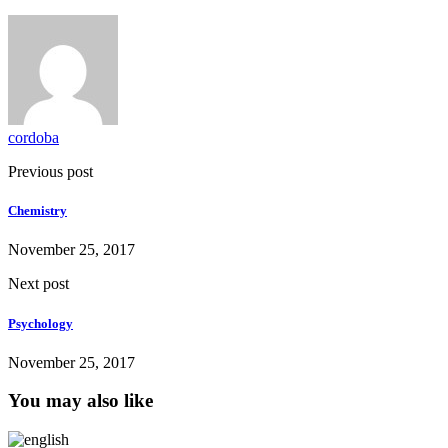
cordoba
Previous post
Chemistry
November 25, 2017
Next post
Psychology
November 25, 2017
You may also like