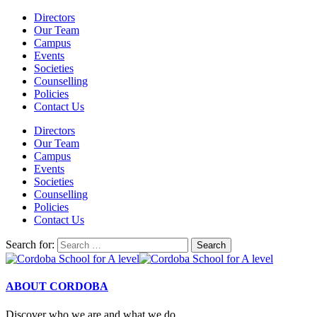
Directors
Our Team
Campus
Events
Societies
Counselling
Policies
Contact Us
Directors
Our Team
Campus
Events
Societies
Counselling
Policies
Contact Us
Search for:
ABOUT CORDOBA
Discover who we are and what we do