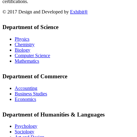
certifications.
© 2017 Design and Developed by
Exhibit®
Department of Science
Physics
Chemistry
Biology
Computer Science
Mathematics
Department of Commerce
Accounting
Business Studies
Economics
Department of Humanities & Languages
Psychology
Sociology