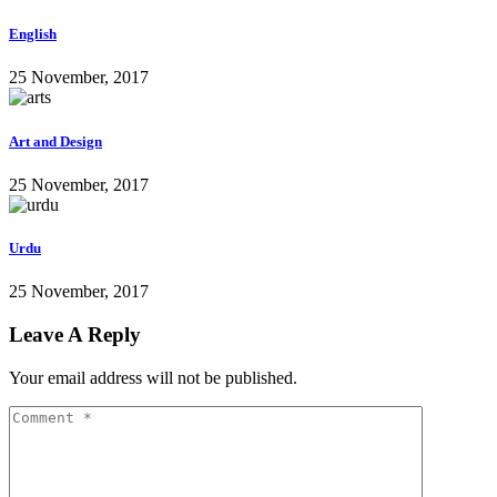
English
25 November, 2017
Art and Design
25 November, 2017
Urdu
25 November, 2017
Leave A Reply
Your email address will not be published.