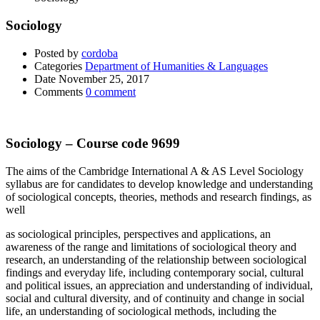
Sociology
Posted by
cordoba
Categories
Department of Humanities & Languages
Date
November 25, 2017
Comments
0 comment
Sociology – Course code 9699
The aims of the Cambridge International A & AS Level Sociology
syllabus are for candidates to develop knowledge and understanding
of sociological concepts, theories, methods and research findings, as
well
as sociological principles, perspectives and applications, an
awareness of the range and limitations of sociological theory and
research, an understanding of the relationship between sociological
findings and everyday life, including contemporary social, cultural
and political issues, an appreciation and understanding of individual,
social and cultural diversity, and of continuity and change in social
life, an understanding of sociological methods, including the