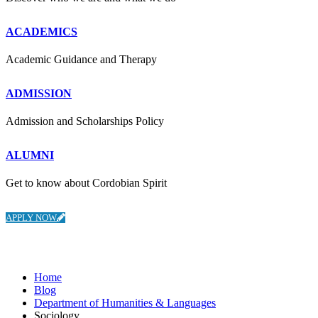
ACADEMICS
Academic Guidance and Therapy
ADMISSION
Admission and Scholarships Policy
ALUMNI
Get to know about Cordobian Spirit
APPLY NOW
Department of Humanities & Languages
Home
Blog
Department of Humanities & Languages
Sociology