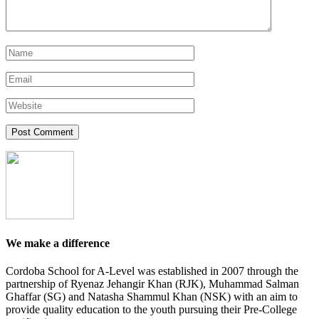
We make a difference
Cordoba School for A-Level was established in 2007 through the
partnership of Ryenaz Jehangir Khan (RJK), Muhammad Salman
Ghaffar (SG) and Natasha Shammul Khan (NSK) with an aim to
provide quality education to the youth pursuing their Pre-College