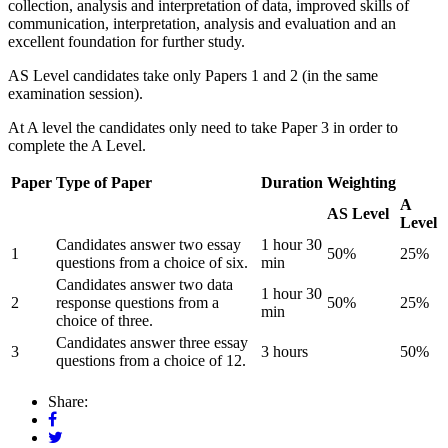
collection, analysis and interpretation of data, improved skills of
communication, interpretation, analysis and evaluation and an
excellent foundation for further study.
AS Level candidates take only Papers 1 and 2 (in the same
examination session).
At A level the candidates only need to take Paper 3 in order to
complete the A Level.
Paper
Type of Paper
Duration
Weighting
A
AS Level
Level
Candidates answer two essay
1 hour 30
1
50%
25%
questions from a choice of six.
min
Candidates answer two data
1 hour 30
2
response questions from a
50%
25%
min
choice of three.
Candidates answer three essay
3
3 hours
50%
questions from a choice of 12.
Share: