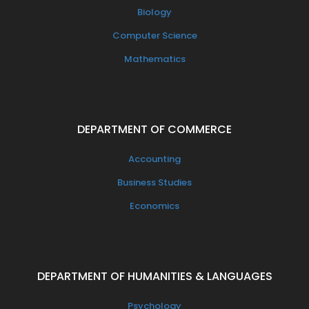
Biology
Computer Science
Mathematics
DEPARTMENT OF COMMERCE
Accounting
Business Studies
Economics
DEPARTMENT OF HUMANITIES & LANGUAGES
Psychology