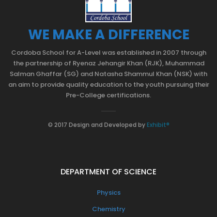
WE MAKE A DIFFERENCE
Cordoba School for A-Level was established in 2007 through
the partnership of Ryenaz Jehangir Khan (RJK), Muhammad
Salman Ghaffar (SG) and Natasha Shammul Khan (NSK) with
an aim to provide quality education to the youth pursuing their
Pre-College certifications.
© 2017 Design and Developed by
Exhibit®
DEPARTMENT OF SCIENCE
Physics
Chemistry