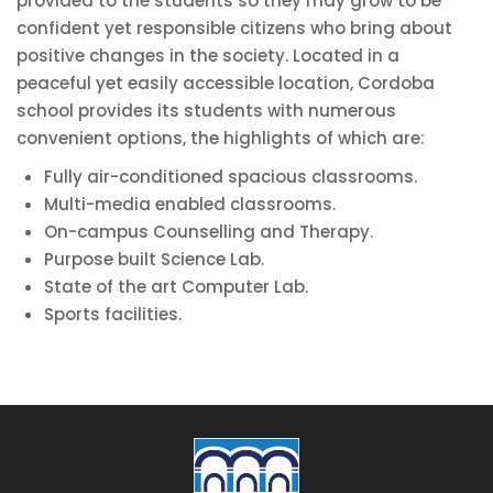
provided to the students so they may grow to be
confident yet responsible citizens who bring about
positive changes in the society. Located in a
peaceful yet easily accessible location, Cordoba
school provides its students with numerous
convenient options, the highlights of which are:
Fully air-conditioned spacious classrooms.
Multi-media enabled classrooms.
On-campus Counselling and Therapy.
Purpose built Science Lab.
State of the art Computer Lab.
Sports facilities.