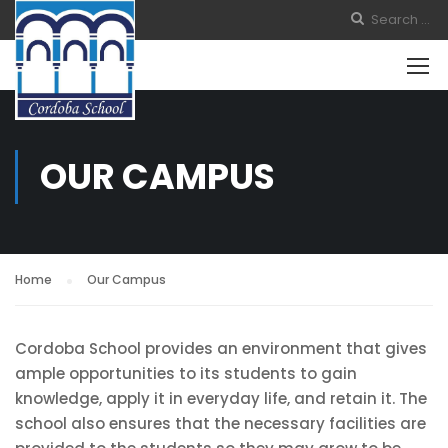
OUR CAMPUS
Home
Our Campus
Cordoba School provides an environment that gives
ample opportunities to its students to gain
knowledge, apply it in everyday life, and retain it. The
school also ensures that the necessary facilities are