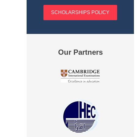
SCHOLARSHIPS POLICY
Our Partners