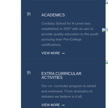
ACADEMICS
Cordoba School for A-Level was
established in 2007 with an aim to
provide quality education to the youth
pursuing their Pre-College
certifications.
VIEW MORE
EXTRA CURRICULAR
ACTIVITIES
Our co- curricular program is varied
and extensive. From dramatics to
debates we believe in it all.
VIEW MORE