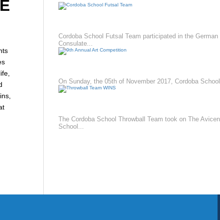
E
CORDOBA SCHOOL FUTSAL TEAM
Cordoba School Futsal Team participated in the German
Consulate...
nts
es
9TH ANNUAL ART COMPETITION
fe,
On Sunday, the 05th of November 2017, Cordoba School.
d
ins,
THROWBALL TEAM WINS
at
The Cordoba School Throwball Team took on The Avice
School...