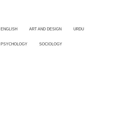
Languages
COURSE:
ENGLISH
ART AND DESIGN
URDU
PSYCHOLOGY
SOCIOLOGY