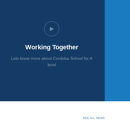
Working Together
Lets know more about Cordoba School for A
level
SEE ALL NEWS