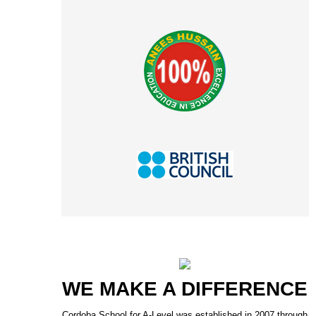
WE MAKE A DIFFERENCE
Cordoba School for A-Level was established in 2007 through