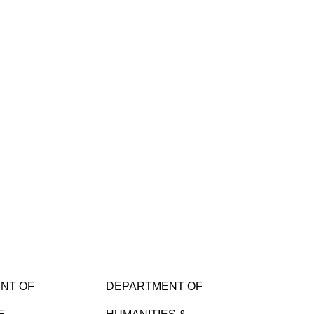
NT OF
DEPARTMENT OF