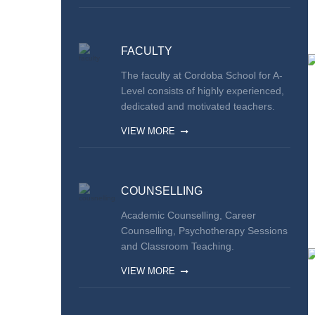
FACULTY
The faculty at Cordoba School for A-
Level consists of highly experienced,
dedicated and motivated teachers.
VIEW MORE
COUNSELLING
Academic Counselling, Career
Counselling, Psychotherapy Sessions
and Classroom Teaching.
VIEW MORE