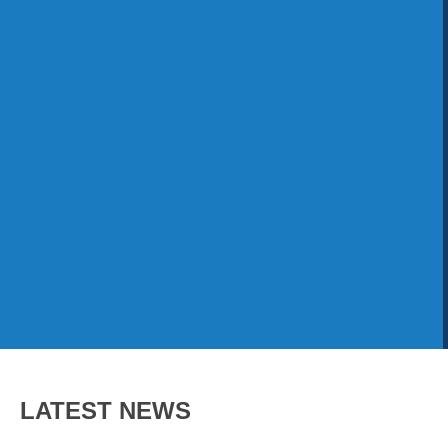
LATEST NEWS