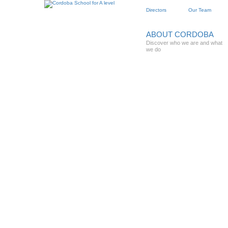
Directors
Our Team
ABOUT CORDOBA
Discover who we are and what
we do