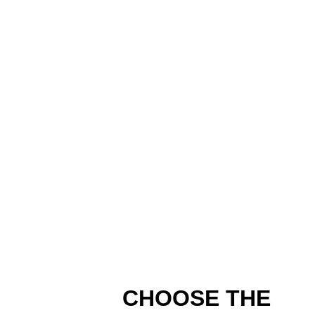
CHOOSE THE