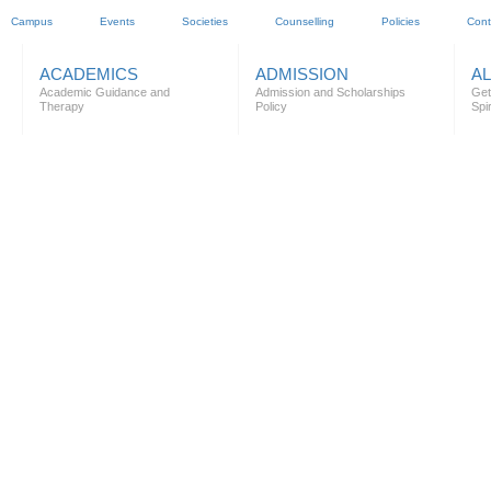
Campus
Events
Societies
Counselling
Policies
Cont
ACADEMICS
ADMISSION
A
Academic Guidance and
Admission and Scholarships
Get
Therapy
Policy
Spir