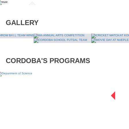
September 25, 2019
July 19, 2019
Have you signed up 
GALLERY
Internship at Dewa Trust
READ MORE
READ MORE
CORDOBA'S PROGRAMS
D