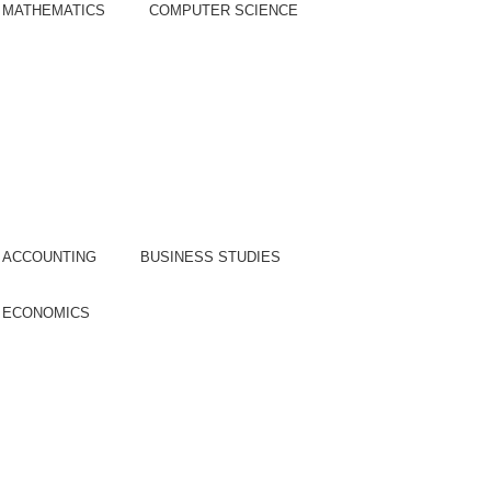
MATHEMATICS
COMPUTER SCIENCE
epartment of Commerce
COURSE:
ACCOUNTING
BUSINESS STUDIES
ECONOMICS
epartment of Humanities &