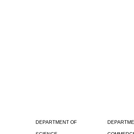
DEPARTMENT OF
DEPARTME