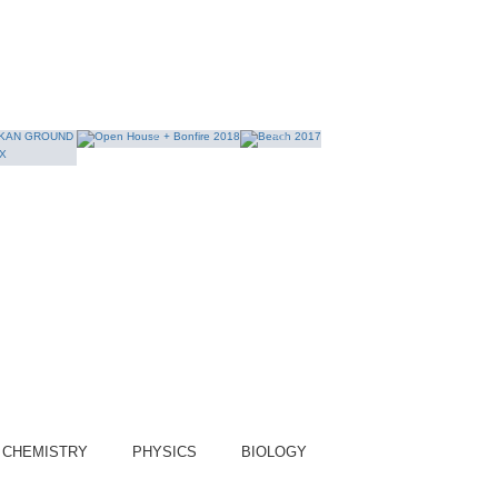
yet?
epartment of Science
COURSE:
CHEMISTRY
PHYSICS
BIOLOGY