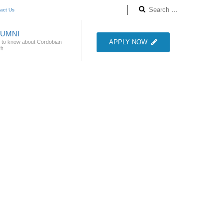
act Us
LUMNI
APPLY NOW
 to know about Cordobian
it