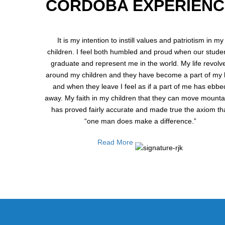
CORDOBA EXPERIENC
It is my intention to instill values and patriotism in my
children. I feel both humbled and proud when our stude
graduate and represent me in the world. My life revolv
around my children and they have become a part of my li
and when they leave I feel as if a part of me has ebbe
away. My faith in my children that they can move mounta
has proved fairly accurate and made true the axiom th
“one man does make a difference.”
Read More