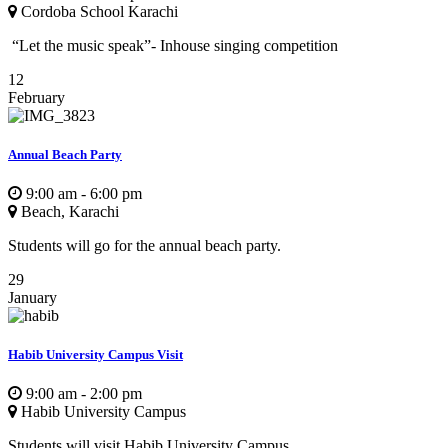
Cordoba School Karachi
“Let the music speak”- Inhouse singing competition
12
February
Annual Beach Party
9:00 am - 6:00 pm
Beach, Karachi
Students will go for the annual beach party.
29
January
Habib University Campus Visit
9:00 am - 2:00 pm
Habib University Campus
Students will visit Habib University Campus