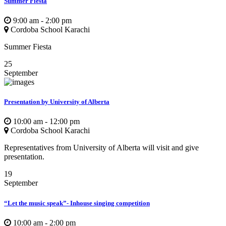
Summer Fiesta
9:00 am - 2:00 pm
Cordoba School Karachi
Summer Fiesta
25
September
Presentation by University of Alberta
10:00 am - 12:00 pm
Cordoba School Karachi
Representatives from University of Alberta will visit and give
presentation.
19
September
“Let the music speak”- Inhouse singing competition
10:00 am - 2:00 pm