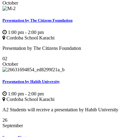
October
Presentation by The Citizens Foundation
1:00 pm - 2:00 pm
Cordoba School Karachi
Presentation by The Citizens Foundation
02
October
Presentation by Habib University
1:00 pm - 2:00 pm
Cordoba School Karachi
A2 Students will receive a presentation by Habib University
26
September