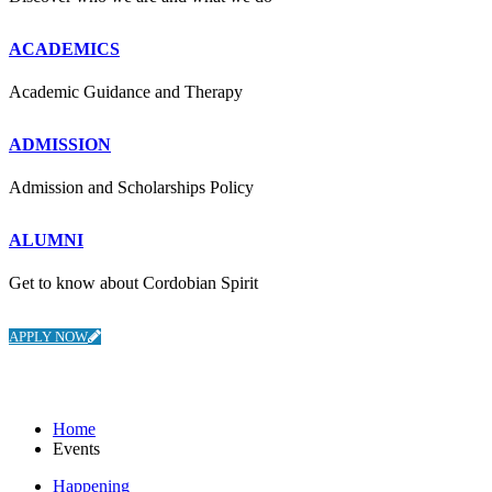
ACADEMICS
Academic Guidance and Therapy
ADMISSION
Admission and Scholarships Policy
ALUMNI
Get to know about Cordobian Spirit
APPLY NOW
Events
Home
Events
Happening