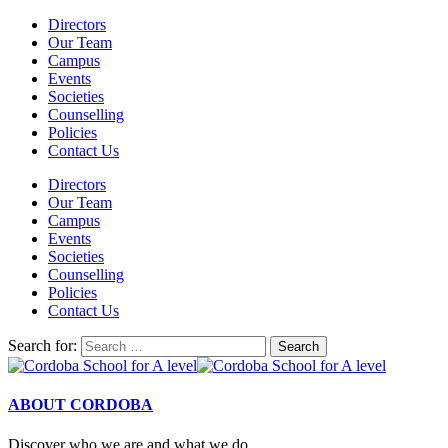
Directors
Our Team
Campus
Events
Societies
Counselling
Policies
Contact Us
Directors
Our Team
Campus
Events
Societies
Counselling
Policies
Contact Us
Search for:
ABOUT CORDOBA
Discover who we are and what we do