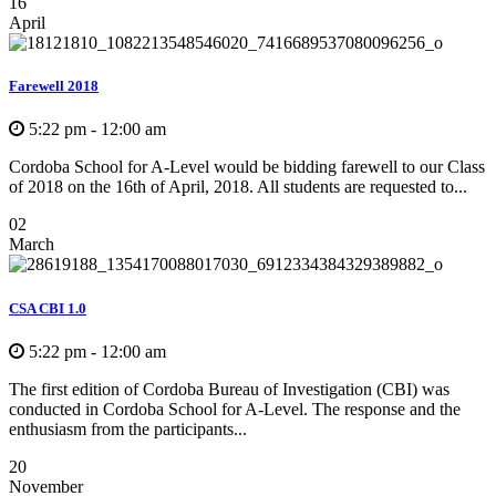
16
April
Farewell 2018
5:22 pm - 12:00 am
Cordoba School for A-Level would be bidding farewell to our Class
of 2018 on the 16th of April, 2018. All students are requested to...
02
March
CSA CBI 1.0
5:22 pm - 12:00 am
The first edition of Cordoba Bureau of Investigation (CBI) was
conducted in Cordoba School for A-Level. The response and the
enthusiasm from the participants...
20
November