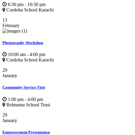
6:30 pm - 10:30 pm
Cordoba School Karachi
13
February
Photography Workshop
10:00 am - 4:00 pm
Cordoba School Karachi
29
January
Community Service Visit
1:00 pm - 4:00 pm
Rehnuma School Trust
29
January
Empowerment Presentation