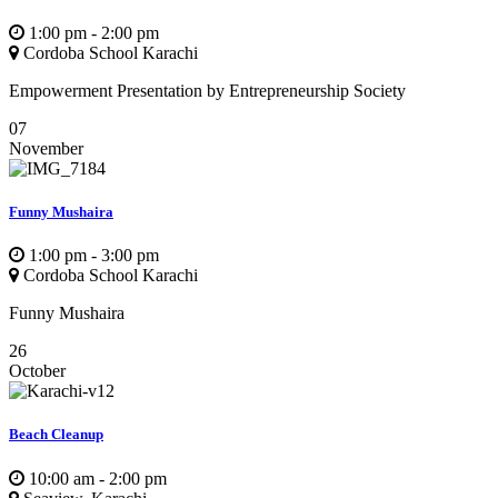
1:00 pm - 2:00 pm
Cordoba School Karachi
Empowerment Presentation by Entrepreneurship Society
07
November
Funny Mushaira
1:00 pm - 3:00 pm
Cordoba School Karachi
Funny Mushaira
26
October
Beach Cleanup
10:00 am - 2:00 pm