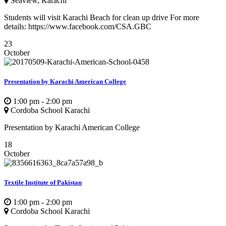
Seaview, Karachi
Students will visit Karachi Beach for clean up drive For more
details: https://www.facebook.com/CSA.GBC
23
October
Presentation by Karachi American College
1:00 pm - 2:00 pm
Cordoba School Karachi
Presentation by Karachi American College
18
October
Textile Institute of Pakistan
1:00 pm - 2:00 pm
Cordoba School Karachi