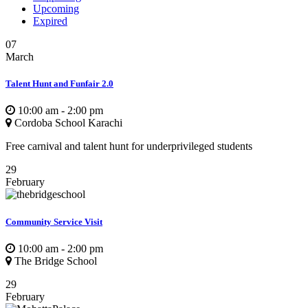
Upcoming
Expired
07
March
Talent Hunt and Funfair 2.0
10:00 am - 2:00 pm
Cordoba School Karachi
Free carnival and talent hunt for underprivileged students
29
February
Community Service Visit
10:00 am - 2:00 pm
The Bridge School
29
February