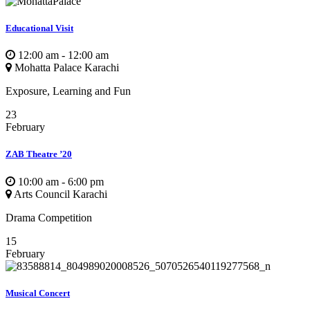
Educational Visit
12:00 am - 12:00 am
Mohatta Palace Karachi
Exposure, Learning and Fun
23
February
ZAB Theatre ’20
10:00 am - 6:00 pm
Arts Council Karachi
Drama Competition
15
February
Musical Concert