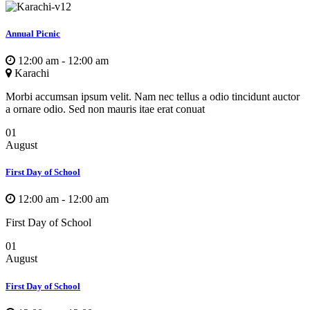
Annual Picnic
12:00 am - 12:00 am
Karachi
Morbi accumsan ipsum velit. Nam nec tellus a odio tincidunt auctor
a ornare odio. Sed non mauris itae erat conuat
01
August
First Day of School
12:00 am - 12:00 am
First Day of School
01
August
First Day of School