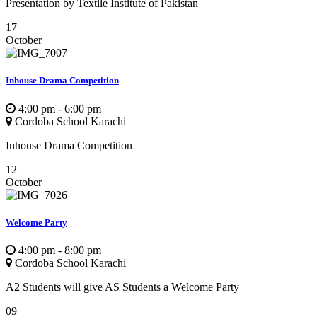
Presentation by Textile Institute of Pakistan
17
October
Inhouse Drama Competition
4:00 pm - 6:00 pm
Cordoba School Karachi
Inhouse Drama Competition
12
October
Welcome Party
4:00 pm - 8:00 pm
Cordoba School Karachi
A2 Students will give AS Students a Welcome Party
09