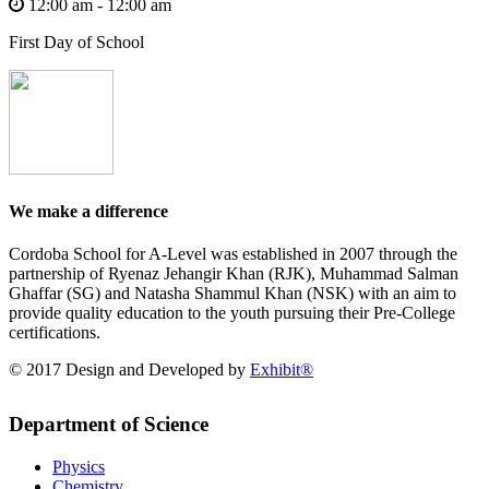
12:00 am - 12:00 am
First Day of School
We make a difference
Cordoba School for A-Level was established in 2007 through the
partnership of Ryenaz Jehangir Khan (RJK), Muhammad Salman
Ghaffar (SG) and Natasha Shammul Khan (NSK) with an aim to
provide quality education to the youth pursuing their Pre-College
certifications.
© 2017 Design and Developed by
Exhibit®
Department of Science
Physics
Chemistry