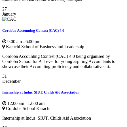
27
January
Cordoba Accounting Contest (CAC) 4.0
9:00 am - 6:00 pm
Karachi School of Business and Leadership
Cordoba Accounting Contest (CAC) 4.0 being organised by
Cordoba School for A-Level for young aspiring Accountants to
showcase their Accounting proficiency and collaborative art...
31
December
Internship at Indus, SIUT, Childs Aid Association
12:00 am - 12:00 am
Cordoba School Karachi
Internship at Indus, SIUT, Childs Aid Association