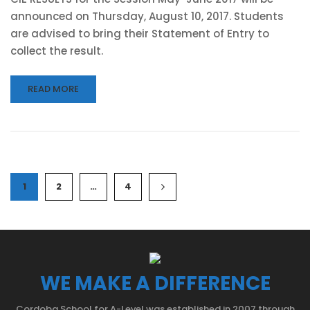
announced on Thursday, August 10, 2017. Students
are advised to bring their Statement of Entry to
collect the result.
READ MORE
1
2
…
4
WE MAKE A DIFFERENCE
Cordoba School for A-Level was established in 2007 through