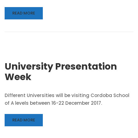
READ MORE
University Presentation
Week
Different Universities will be visiting Cordoba School
of A levels between 16-22 December 2017.
READ MORE