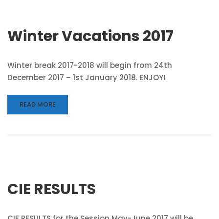
Winter Vacations 2017
Winter break 2017-2018 will begin from 24th
December 2017 – 1st January 2018. ENJOY!
READ MORE
CIE RESULTS
CIE RESULTS for the Session May-June 2017 will be