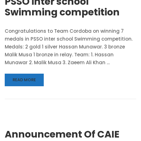
PSSO inter school
Swimming competition
Congratulations to Team Cordoba on winning 7
medals in PSSO inter school Swimming competition.
Medals: 2 gold 1 silver Hassan Munawar. 3 bronze
Malik Musa 1 bronze in relay. Team: 1. Hassan
Munawar 2. Malik Musa 3. Zaeem Ali Khan …
READ MORE
Announcement Of CAIE