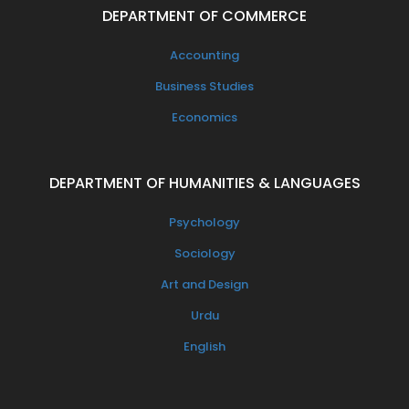
DEPARTMENT OF COMMERCE
Accounting
Business Studies
Economics
DEPARTMENT OF HUMANITIES & LANGUAGES
Psychology
Sociology
Art and Design
Urdu
English