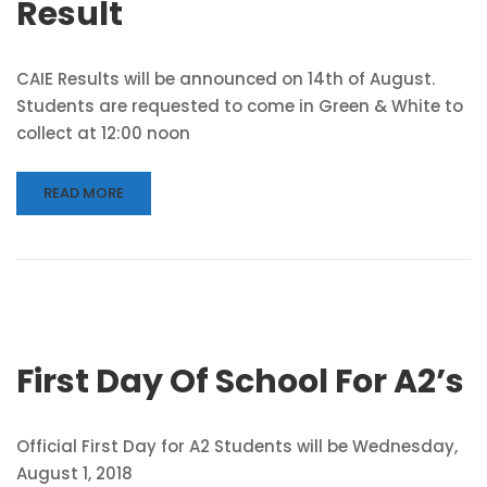
Result
CAIE Results will be announced on 14th of August.
Students are requested to come in Green & White to
collect at 12:00 noon
READ MORE
First Day Of School For A2’s
Official First Day for A2 Students will be Wednesday,
August 1, 2018