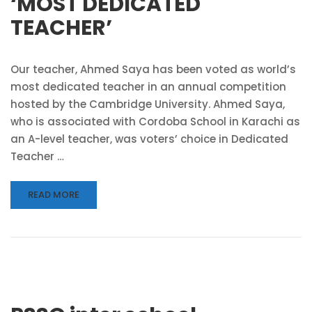
‘MOST DEDICATED
TEACHER’
Our teacher, Ahmed Saya has been voted as world’s
most dedicated teacher in an annual competition
hosted by the Cambridge University. Ahmed Saya,
who is associated with Cordoba School in Karachi as
an A-level teacher, was voters’ choice in Dedicated
Teacher …
READ MORE