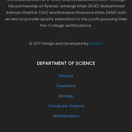
the partnership of Ryenaz Jehangir Khan (RJK), Muhammad
Salman Ghaffar (SG) and Natasha Shammul Khan (NSK) with
an aim to provide quality education to the youth pursuing their
Pre-College certifications.
© 2017 Design and Developed by
Exhibit®
DEPARTMENT OF SCIENCE
Physics
Chemistry
Biology
Computer Science
Mathematics