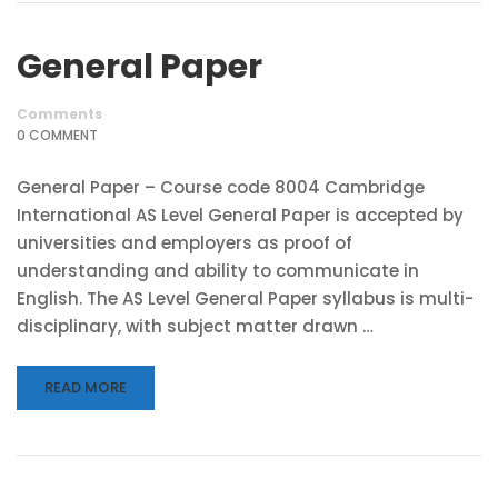
General Paper
Comments
0 COMMENT
General Paper – Course code 8004 Cambridge
International AS Level General Paper is accepted by
universities and employers as proof of
understanding and ability to communicate in
English. The AS Level General Paper syllabus is multi-
disciplinary, with subject matter drawn …
READ MORE