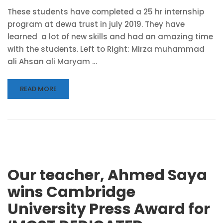
These students have completed a 25 hr internship
program at dewa trust in july 2019. They have
learned a lot of new skills and had an amazing time
with the students. Left to Right: Mirza muhammad
ali Ahsan ali Maryam …
READ MORE
Our teacher, Ahmed Saya
wins Cambridge
University Press Award for