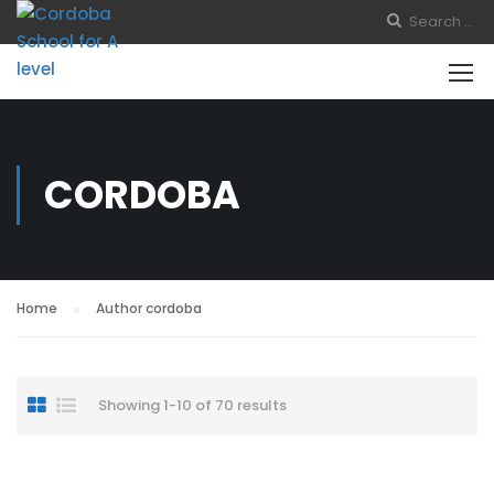
CORDOBA
Home
Author cordoba
Showing 1-10 of 70 results