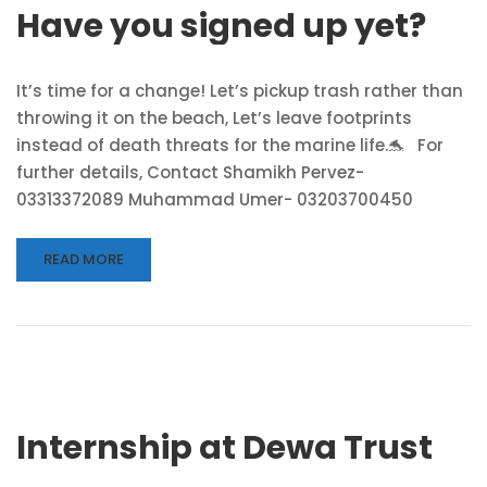
Have you signed up yet?
It’s time for a change! Let’s pickup trash rather than
throwing it on the beach, Let’s leave footprints
instead of death threats for the marine life.🐬 For
further details, Contact Shamikh Pervez-
03313372089 Muhammad Umer- 03203700450
READ MORE
Internship at Dewa Trust