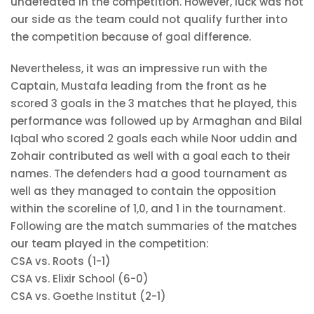
undefeated in the competition. However, luck was not
our side as the team could not qualify further into
the competition because of goal difference.
Nevertheless, it was an impressive run with the
Captain, Mustafa leading from the front as he
scored 3 goals in the 3 matches that he played, this
performance was followed up by Armaghan
and Bilal
Iqbal who scored 2 goals each while Noor uddin and
Zohair contributed as well with a goal each to their
names. The defenders had a good tournament as
well as they managed to contain the opposition
within the scoreline of 1,0, and 1 in the tournament.
Following are the match summaries of the matches
our team played in the competition:
CSA vs. Roots (1-1)
CSA vs. Elixir School (6-0)
CSA vs. Goethe Institut (2-1)