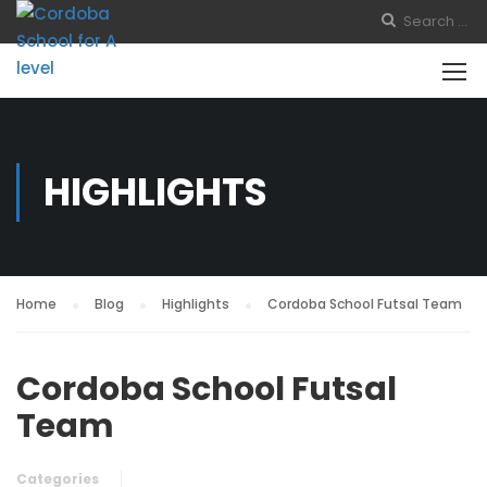
HIGHLIGHTS
Home
Blog
Highlights
Cordoba School Futsal Team
Cordoba School Futsal
Team
Categories