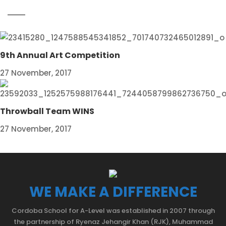
9th Annual Art Competition
27 November, 2017
Throwball Team WINS
27 November, 2017
WE MAKE A DIFFERENCE
Cordoba School for A-Level was established in 2007 through
the partnership of Ryenaz Jehangir Khan (RJK), Muhammad