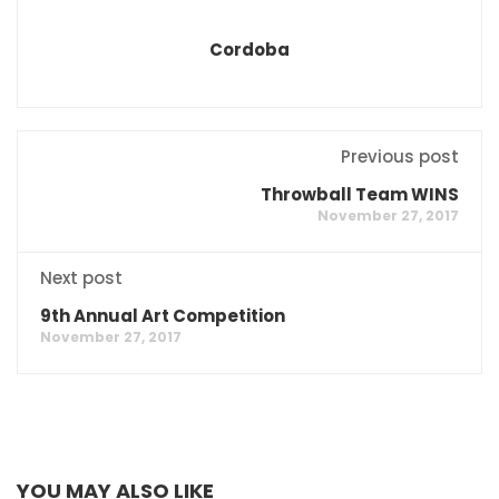
Cordoba
Previous post
Throwball Team WINS
November 27, 2017
Next post
9th Annual Art Competition
November 27, 2017
YOU MAY ALSO LIKE