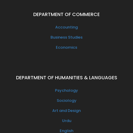
DEPARTMENT OF COMMERCE
Accounting
Business Studies
Economics
DEPARTMENT OF HUMANITIES & LANGUAGES
Psychology
Sociology
Art and Design
Urdu
English