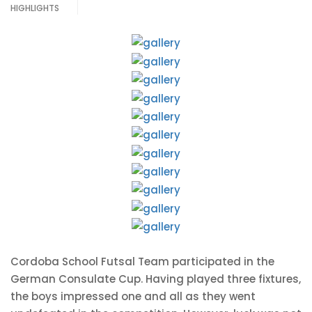
HIGHLIGHTS
Cordoba School Futsal Team participated in the
German Consulate Cup. Having played three fixtures,
the boys impressed one and all as they went