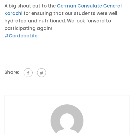
A big shout out to the
German Consulate General
Karachi
for ensuring that our students were well
hydrated and nutritioned. We look forward to
participating again!
#
CordobaLife
Share: