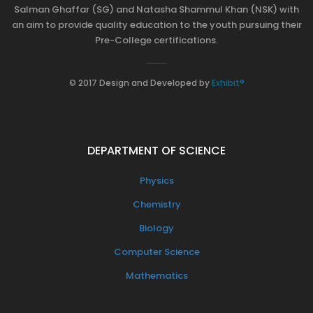
Salman Ghaffar (SG) and Natasha Shammul Khan (NSK) with
an aim to provide quality education to the youth pursuing their
Pre-College certifications.
© 2017 Design and Developed by
Exhibit®
DEPARTMENT OF SCIENCE
Physics
Chemistry
Biology
Computer Science
Mathematics