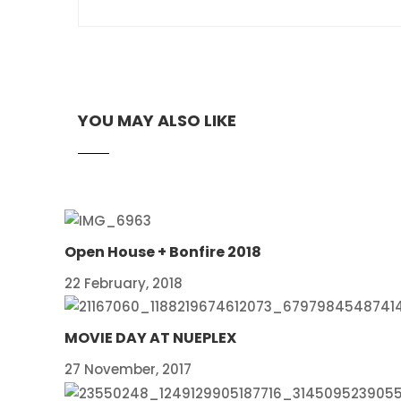
YOU MAY ALSO LIKE
Open House + Bonfire 2018
22 February, 2018
MOVIE DAY AT NUEPLEX
27 November, 2017