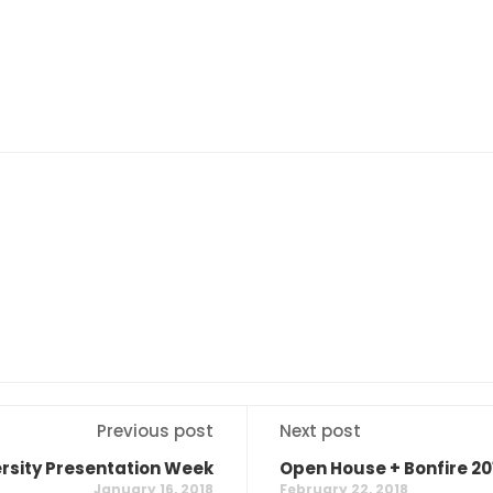
Previous post
Next post
ersity Presentation Week
Open House + Bonfire 20
January 16, 2018
February 22, 2018