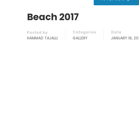
Beach 2017
Categories
Date
Posted by
HAMMAD TAJALLI
GALLERY
JANUARY 16, 20