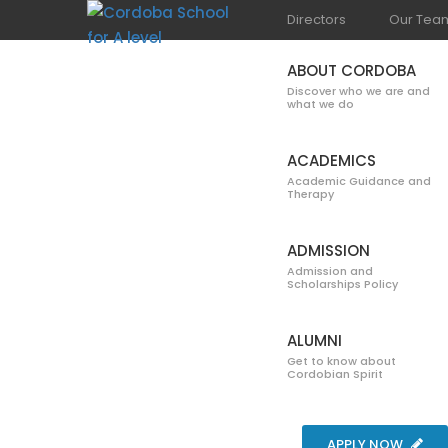
Directors
Our Tea
ABOUT CORDOBA
Discover who we are and
what we do
ACADEMICS
Academic Guidance and
Therapy
GALLERY
ADMISSION
Admission and
Scholarships Policy
ALUMNI
Get to know about
Cordobian Spirit
Home
Blog
Gallery
Beach 2017
APPLY NOW