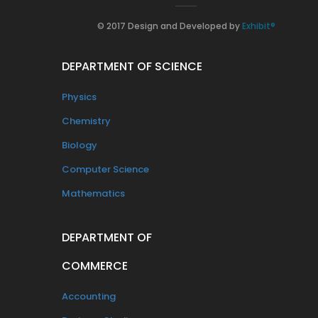
© 2017 Design and Developed by
Exhibit®
DEPARTMENT OF SCIENCE
Physics
Chemistry
Biology
Computer Science
Mathematics
DEPARTMENT OF
COMMERCE
Accounting