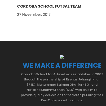
CORDOBA SCHOOL FUTSAL TEAM
27 November, 2017
WE MAKE A DIFFERENCE
Cordoba School for A-Level was established in 2007
through the partnership of Ryenaz Jehangir Khan
(RJK), Muhammad Salman Ghaffar (SG) and
Natasha Shammul Khan (NSK) with an aim to
provide quality education to the youth pursuing their
Pre-College certifications.