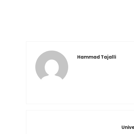
Hammad Tajalli
Univ