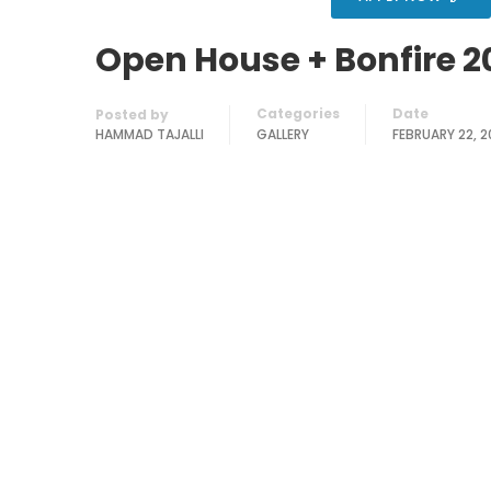
Open House + Bonfire 2
Categories
Date
Posted by
HAMMAD TAJALLI
GALLERY
FEBRUARY 22, 2