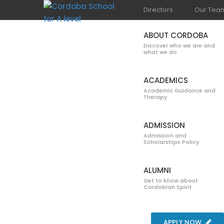
Directors
Our Tea
ABOUT CORDOBA
Discover who we are and
what we do
ACADEMICS
Academic Guidance and
Therapy
GALLERY
ADMISSION
Admission and
Scholarships Policy
ALUMNI
Get to know about
Cordobian Spirit
Home
Blog
Gallery
Open House + Bonfire 2
APPLY NOW