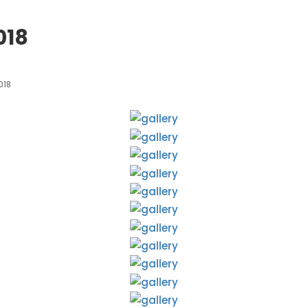
018
018